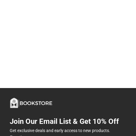
Join Our Email List & Get 10% Off
Get exclusive deals and early access to new products.