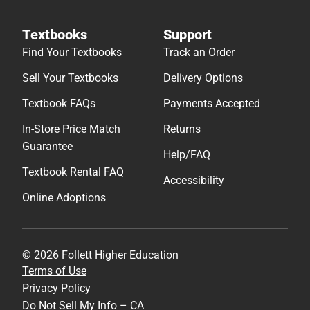
Textbooks
Support
Find Your Textbooks
Track an Order
Sell Your Textbooks
Delivery Options
Textbook FAQs
Payments Accepted
In-Store Price Match
Returns
Guarantee
Help/FAQ
Textbook Rental FAQ
Accessibility
Online Adoptions
© 2026 Follett Higher Education
Terms of Use
Privacy Policy
Do Not Sell My Info – CA