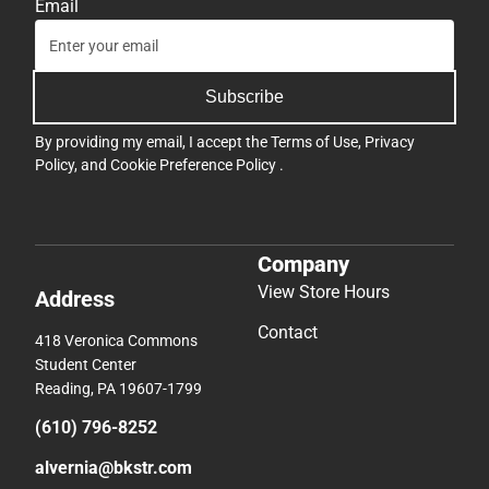
Email
Subscribe
By providing my email, I accept the
Terms of Use
,
Privacy
Policy
, and
Cookie Preference Policy
.
Company
View Store Hours
Address
Contact
418 Veronica Commons
Student Center
Reading, PA 19607-1799
(610) 796-8252
alvernia@bkstr.com