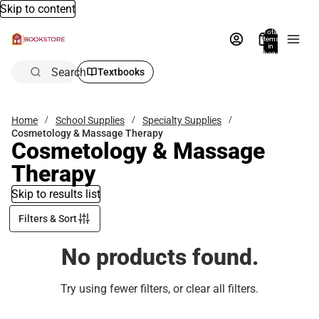
Skip to content
Total
items
in
bag:
0
Search
Textbooks
Home
School Supplies
Specialty Supplies
Cosmetology & Massage Therapy
Cosmetology & Massage
Therapy
Skip to results list
Filters & Sort
No products found.
Try using fewer filters, or
clear all filters
.