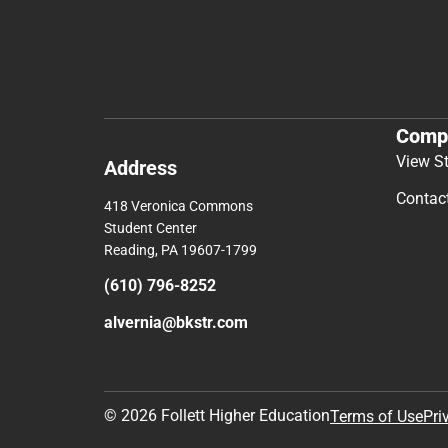
Comp
View S
Address
Contac
418 Veronica Commons
Student Center
Reading, PA 19607-1799
(610) 796-8252
alvernia@bkstr.com
© 2026 Follett Higher Education
Terms of Use
Pri