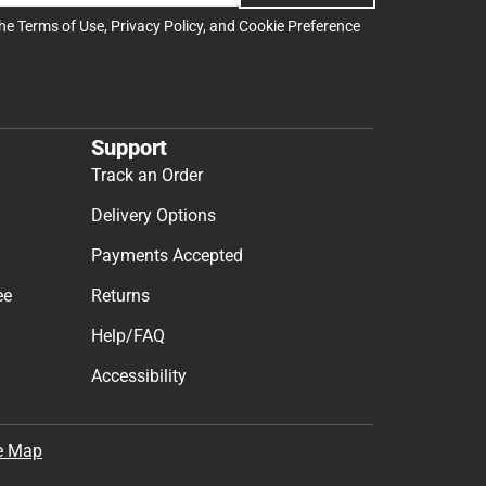
the
Terms of Use
,
Privacy Policy
, and
Cookie Preference
Support
Track an Order
Delivery Options
Payments Accepted
ee
Returns
Help/FAQ
Accessibility
e Map