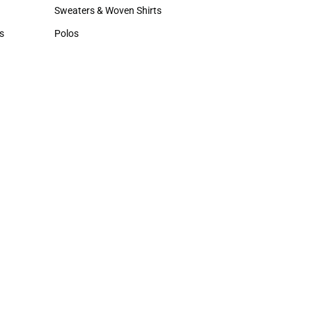
Hats
Sweaters & Woven Shirts
Sweaters & Woven Shirts
s
Polos
rts
Polos