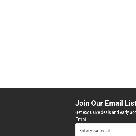
Join Our Email Lis
Get exclusive deals and early ac
Email