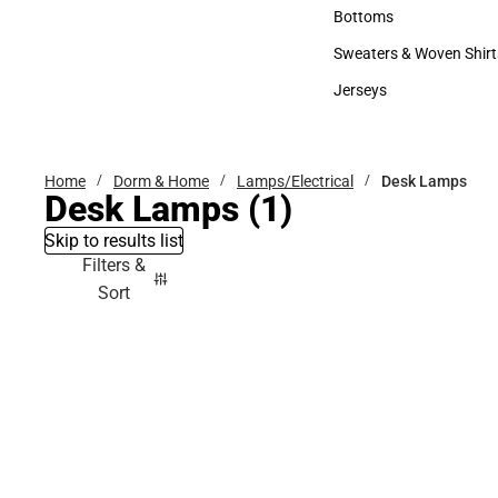
Accessories
Bottoms
Bottoms
Sweaters & Woven Shirt
Sweaters & Woven Shi
Jerseys
Jerseys
Home
Dorm & Home
Lamps/Electrical
Desk Lamps
Desk Lamps
(1)
Skip to results list
Filters &
Sort