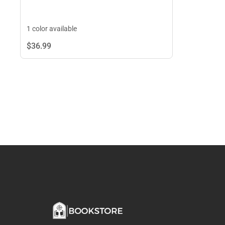
1 color available
$36.
99