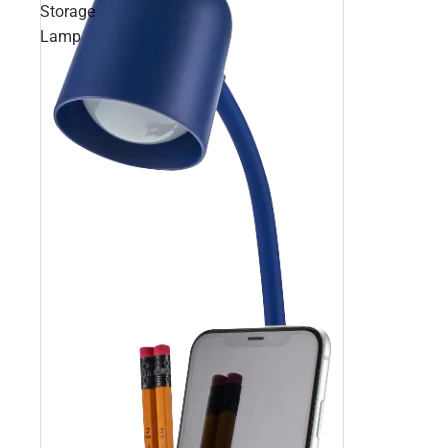
Storage
Lamp