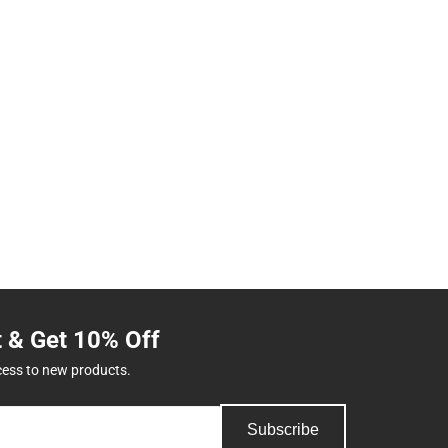
t & Get 10% Off
cess to new products.
Subscribe