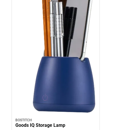
BOSTITCH
Goods IQ Storage Lamp