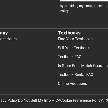
By providing my email, I accept 
Policy
.
any
Textbooks
tore Hours
Find Your Textbooks
t
Sell Your Textbooks
Textbook FAQs
In-Store Price Match Guarant
Textbook Rental FAQ
Online Adoptions
Sit
vacy Policy
Do Not Sell My Info – CA
Cookie Preference Policy