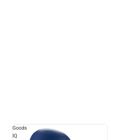
Goods
IQ