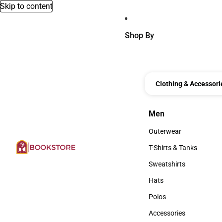
Skip to content
Shop By
Clothing & Accessori
Men
Men
Outerwear
Outerwear
T-Shirts & Tanks
T-Shirts & Tanks
Sweatshirts
Sweatshirts
Hats
Hats
Polos
Polos
Accessories