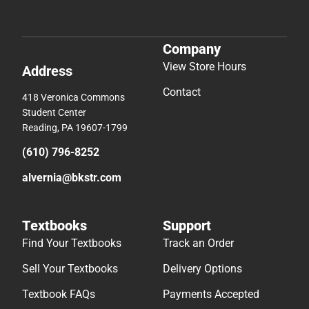
Company
View Store Hours
Address
Contact
418 Veronica Commons
Student Center
Reading, PA 19607-1799
(610) 796-8252
alvernia@bkstr.com
Textbooks
Support
Find Your Textbooks
Track an Order
Sell Your Textbooks
Delivery Options
Textbook FAQs
Payments Accepted