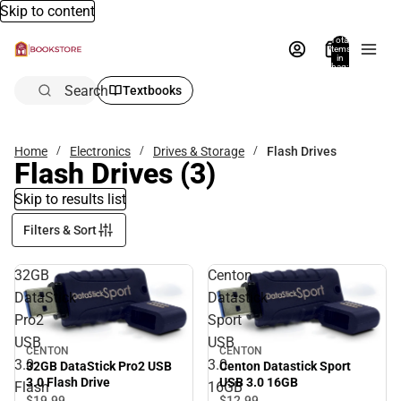
Skip to content
Total
items
in
bag:
0
Search
Textbooks
Home
Electronics
Drives & Storage
Flash Drives
Flash Drives
(3)
Skip to results list
Filters & Sort
32GB
Centon
DataStick
Datastick
Pro2
Sport
USB
USB
CENTON
CENTON
3.0
3.0
32GB DataStick Pro2 USB
Centon Datastick Sport
3.0 Flash Drive
USB 3.0 16GB
Flash
16GB
$19.
99
$12.
99