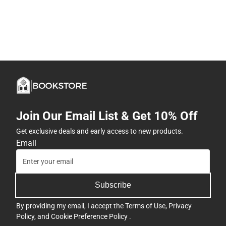
Join Our Email List & Get 10% Off
Get exclusive deals and early access to new products.
Email
Subscribe
By providing my email, I accept the
Terms of Use
,
Privacy
Policy
, and
Cookie Preference Policy
.