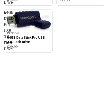
Drive
64GB
DataStick
Pro
USB
CENTON
3.0
64GB DataStick Pro USB
3.0 Flash Drive
Flash
$29.
99
Drive