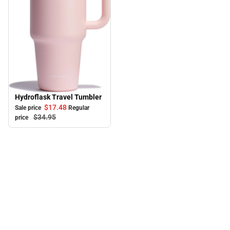
Hydroflask Travel Tumbler
Sale
$17.
48
Sale price
Regular
$34.
95
price