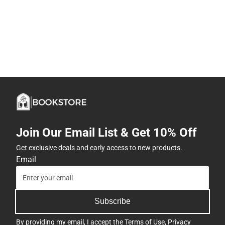
Join Our Email List & Get 10% Off
Get exclusive deals and early access to new products.
Email
Subscribe
By providing my email, I accept the
Terms of Use
,
Privacy