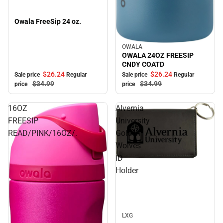
Owala FreeSip 24 oz.
OWALA
Sale
OWALA 24OZ FREESIP
CNDY COATD
$26.
24
$26.
24
Sale price
Regular
Sale price
Regular
$34.
99
$34.
99
price
price
16OZ
Alvernia
FREESIP
University
READ/PINK/16OZ/.
Golden
Wolves
ID
Sale
Holder
LXG