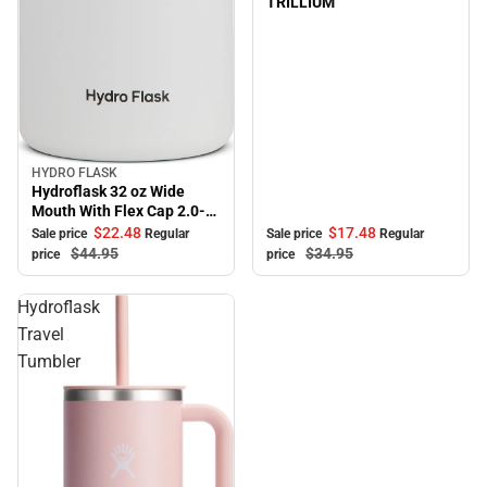
TRILLIUM
HYDRO FLASK
Sale
Hydroflask 32 oz Wide
Mouth With Flex Cap 2.0-
White
$17.
48
$22.
48
Sale price
Regular
Sale price
Regular
$34.
95
$44.
95
price
price
Hydroflask
Travel
Tumbler