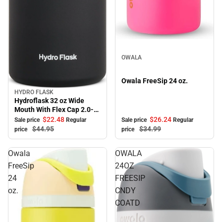
Sale
OWALA
Owala FreeSip 24 oz.
HYDRO FLASK
Sale
Hydroflask 32 oz Wide
Mouth With Flex Cap 2.0-
Black
$22.
48
$26.
24
Sale price
Regular
Sale price
Regular
$44.
95
$34.
99
price
price
Owala
OWALA
FreeSip
24OZ
24
FREESIP
oz.
CNDY
COATD