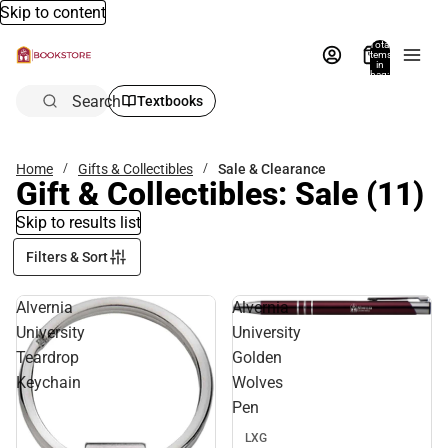
Skip to content
Total
items
in
bag:
0
Search
Textbooks
Home
Gifts & Collectibles
Sale & Clearance
Gift & Collectibles: Sale
(11)
Skip to results list
Filters & Sort
Alvernia
Alvernia
Sale
University
University
Teardrop
Golden
Keychain
Wolves
Pen
LXG