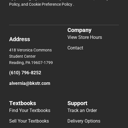
Policy
, and
Cookie Preference Policy
.
Company
View Store Hours
Address
Contact
418 Veronica Commons
Student Center
Reading, PA 19607-1799
(610) 796-8252
alvernia@bkstr.com
Textbooks
Support
Find Your Textbooks
Track an Order
Sell Your Textbooks
Delivery Options