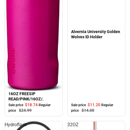
Alvernia University Golden
Wolves ID Holder
16OZ FREESIP
Sale
READ/PINK/16OZ/.
$11.
20
$18.
74
Sale price
Regular
Sale price
Regular
$14.
00
$24.
99
price
price
Hydroflask
32OZ