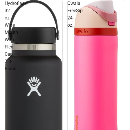
Hydroflask
Owala
32
FreeSip
oz
24
Wide
oz.
Mouth
With
Flex
Cap
2.0-
Black