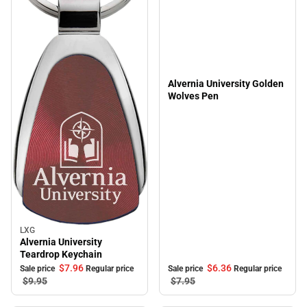
Alvernia University Golden
Wolves Pen
LXG
Sale
Alvernia University
Teardrop Keychain
$6.
36
$7.
96
Sale price
Regular price
Sale price
Regular price
$7.
95
$9.
95