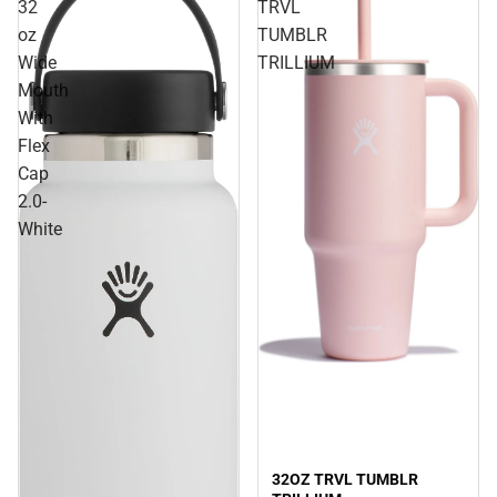
32
TRVL
oz
TUMBLR
Wide
TRILLIUM
Mouth
With
Flex
Cap
2.0-
White
Sale
32OZ TRVL TUMBLR