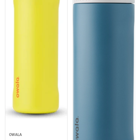
Sale
OWALA