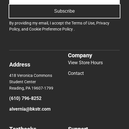
Subscribe
By providing my email, I accept the
Terms of Use
,
Privacy
Policy
, and
Cookie Preference Policy
.
Company
View Store Hours
Address
Contact
418 Veronica Commons
Student Center
Reading, PA 19607-1799
(610) 796-8252
alvernia@bkstr.com
Textbooks
Support