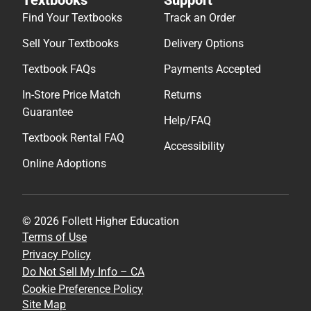
Find Your Textbooks
Track an Order
Sell Your Textbooks
Delivery Options
Textbook FAQs
Payments Accepted
In-Store Price Match
Returns
Guarantee
Help/FAQ
Textbook Rental FAQ
Accessibility
Online Adoptions
© 2026 Follett Higher Education
Terms of Use
Privacy Policy
Do Not Sell My Info – CA
Cookie Preference Policy
Site Map