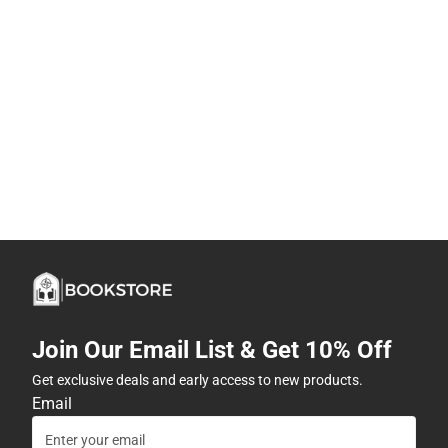
Join Our Email List & Get 10% Off
Get exclusive deals and early access to new products.
Email