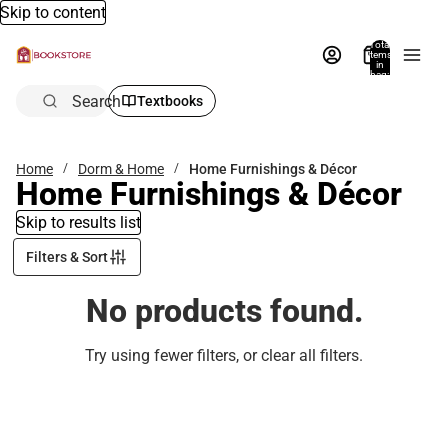
Skip to content
Total
items
in
bag:
0
Search
Textbooks
Home
Dorm & Home
Home Furnishings & Décor
Home Furnishings & Décor
Skip to results list
Filters & Sort
No products found.
Try using fewer filters, or
clear all filters
.