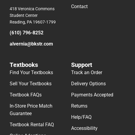
Contact
418 Veronica Commons
Student Center
Reading, PA 19607-1799
(610) 796-8252
alvernia@bkstr.com
Textbooks
Support
Find Your Textbooks
Track an Order
Sell Your Textbooks
Delivery Options
Textbook FAQs
Payments Accepted
In-Store Price Match
Returns
Guarantee
Help/FAQ
Textbook Rental FAQ
Accessibility