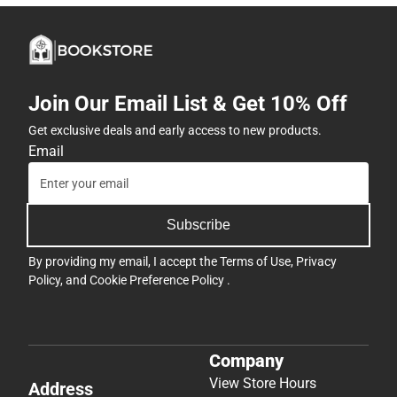
Join Our Email List & Get 10% Off
Get exclusive deals and early access to new products.
Email
Subscribe
By providing my email, I accept the
Terms of Use
,
Privacy
Policy
, and
Cookie Preference Policy
.
Company
View Store Hours
Address