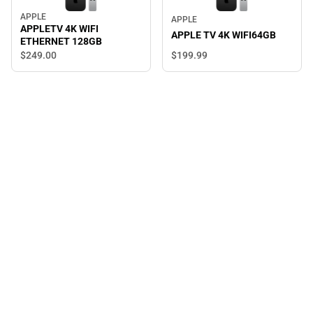
APPLE
APPLE
APPLETV 4K WIFI
APPLE TV 4K WIFI64GB
ETHERNET 128GB
$249.
00
$199.
99