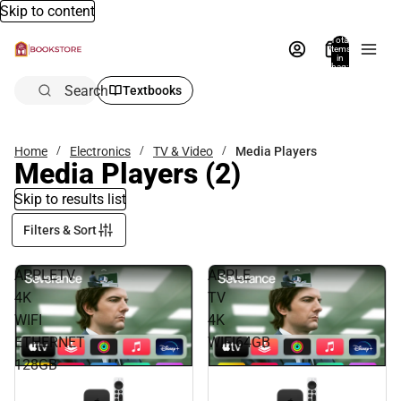
Skip to content
Total
items
in
bag:
0
Search
Textbooks
Home
Electronics
TV & Video
Media Players
Media Players
(2)
Skip to results list
Filters & Sort
APPLETV
APPLE
4K
TV
WIFI
4K
ETHERNET
WIFI64GB
128GB