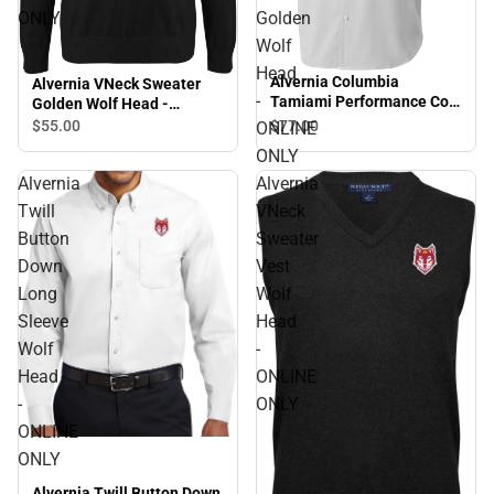
ONLY
Golden
Wolf
Head
Alvernia Columbia
Alvernia VNeck Sweater
-
Tamiami Performance Cool
Golden Wolf Head -
Short Sleeve Shirt Golden
ONLINE ONLY
$77.
00
$55.
00
ONLINE
Wolf Head - ONLINE ONLY
ONLY
Alvernia
Alvernia
Twill
VNeck
Button
Sweater
Down
Vest
Long
Wolf
Sleeve
Head
Wolf
-
Head
ONLINE
-
ONLY
ONLINE
ONLY
Alvernia Twill Button Down