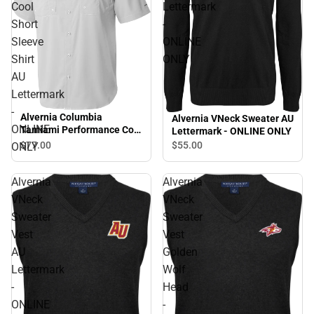
Cool
Lettermark
Short
-
Sleeve
ONLINE
Shirt
ONLY
AU
Lettermark
-
Alvernia Columbia
Alvernia VNeck Sweater AU
ONLINE
Tamiami Performance Cool
Lettermark - ONLINE ONLY
Short Sleeve Shirt AU
$77.
00
$55.
00
ONLY
Lettermark - ONLINE ONLY
Alvernia
Alvernia
VNeck
VNeck
Sweater
Sweater
Vest
Vest
AU
Golden
Lettermark
Wolf
-
Head
ONLINE
-