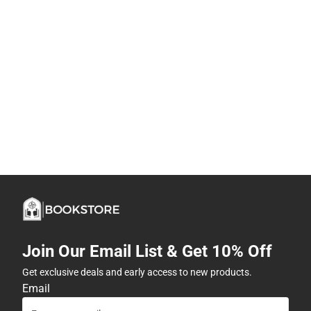
Join Our Email List & Get 10% Off
Get exclusive deals and early access to new products.
Email