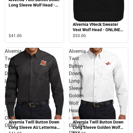
Long Sleeve Wolf Head -
ONLINE ONLY
Alvernia VNeck Sweater
Vest Wolf Head - ONLINE
ONLY
$41.
00
$53.
00
Alvernia
Alvernia
Twill
Twill
Button
Button
Down
Down
Long
Long
Sleeve
Sleeve
AU
Golden
Lettermark
Wolf
-
Head
ONLINE
-
Alvernia Twill Button Down
Alvernia Twill Button Down
ONLY
ONLINE
Long Sleeve AU Lettermark
Long Sleeve Golden Wolf
ONLY
- ONLINE ONLY
Head - ONLINE ONLY