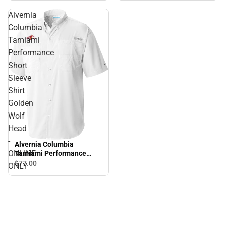
Alvernia
Columbia
Tamiami
Performance
Short
Sleeve
Shirt
Golden
Wolf
Head
-
Alvernia Columbia
ONLINE
Tamiami Performance
Short Sleeve Shirt Golden
$77.
00
ONLY
Wolf Head - ONLINE ONLY