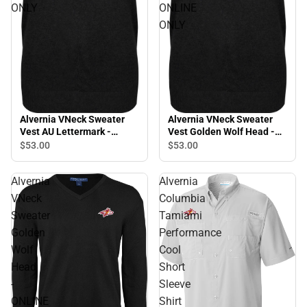
ONLY
ONLINE
ONLY
Alvernia VNeck Sweater
Alvernia VNeck Sweater
Vest AU Lettermark -
Vest Golden Wolf Head -
ONLINE ONLY
ONLINE ONLY
$53.
00
$53.
00
Alvernia
Alvernia
VNeck
Columbia
Sweater
Tamiami
Golden
Performance
Wolf
Cool
Head
Short
-
Sleeve
ONLINE
Shirt