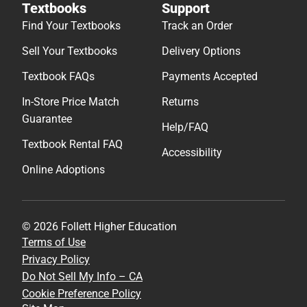
Textbooks
Support
Find Your Textbooks
Track an Order
Sell Your Textbooks
Delivery Options
Textbook FAQs
Payments Accepted
In-Store Price Match
Returns
Guarantee
Help/FAQ
Textbook Rental FAQ
Accessibility
Online Adoptions
© 2026 Follett Higher Education
Terms of Use
Privacy Policy
Do Not Sell My Info – CA
Cookie Preference Policy