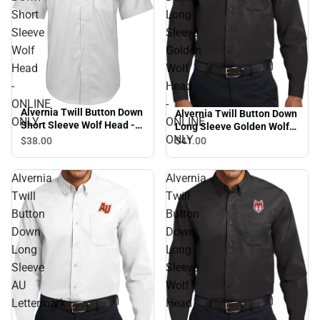
Short
Long
Sleeve
Sleeve
Wolf
Golden
Head
Wolf
-
Head
ONLINE
-
Alvernia Twill Button Down
Alvernia Twill Button Down
ONLY
ONLINE
Short Sleeve Wolf Head -
Long Sleeve Golden Wolf
ONLINE ONLY
ONLY
Head - ONLINE ONLY
$38.
00
$41.
00
Alvernia
Alvernia
Twill
Twill
Button
Button
Down
Down
Long
Long
Sleeve
Sleeve
AU
Wolf
Lettermark
Head