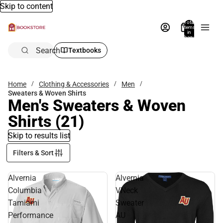
Skip to content
Total
items
in
bag:
0
Search
Textbooks
Home
Clothing & Accessories
Men
Sweaters & Woven Shirts
Men's Sweaters & Woven
Shirts
(21)
Skip to results list
Filters & Sort
Alvernia
Alvernia
Columbia
VNeck
Tamiami
Sweater
Performance
AU