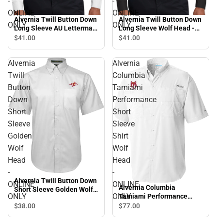
-
-
ONLINE
ONLINE
Alvernia Twill Button Down
Alvernia Twill Button Down
ONLY
ONLY
Long Sleeve AU Lettermark
Long Sleeve Wolf Head -
- ONLINE ONLY
ONLINE ONLY
$41.
00
$41.
00
Alvernia
Alvernia
Twill
Columbia
Button
Tamiami
Down
Performance
Short
Short
Sleeve
Sleeve
Golden
Shirt
Wolf
Wolf
Head
Head
-
-
Alvernia Twill Button Down
ONLINE
ONLINE
Alvernia Columbia
Short Sleeve Golden Wolf
ONLY
ONLY
Tamiami Performance
Head - ONLINE ONLY
Short Sleeve Shirt Wolf
$38.
00
$77.
00
Head - ONLINE ONLY