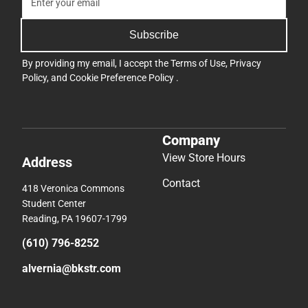
Subscribe
By providing my email, I accept the
Terms of Use
,
Privacy
Policy
, and
Cookie Preference Policy
.
Company
View Store Hours
Address
Contact
418 Veronica Commons
Student Center
Reading, PA 19607-1799
(610) 796-8252
alvernia@bkstr.com