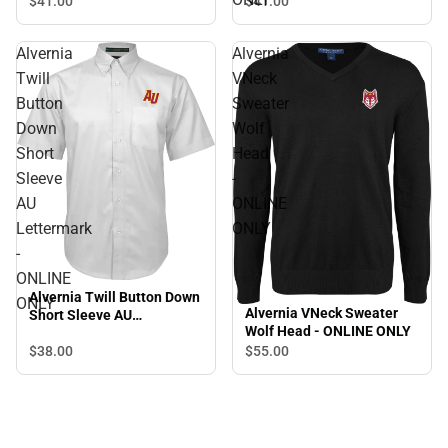
$41.
00
$41.
00
Alvernia
Alvernia
Twill
VNeck
Button
Sweater
Down
Wolf
Short
Head
Sleeve
-
AU
ONLINE
Lettermark
ONLY
-
ONLINE
Alvernia Twill Button Down
ONLY
Alvernia VNeck Sweater
Short Sleeve AU
Wolf Head - ONLINE ONLY
Lettermark - ONLINE ONLY
$38.
00
$55.
00