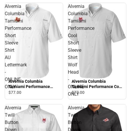
Alvernia
Alvernia
Columbia
Columbia
Tamiami
Tamiami
Performance
Performance
Short
Cool
Sleeve
Short
Shirt
Sleeve
AU
Shirt
Lettermark
Wolf
-
Head
ONLINE
-
Alvernia Columbia
Alvernia Columbia
ONLY
ONLINE
Tamiami Performance
Tamiami Performance Cool
Short Sleeve Shirt AU
Short Sleeve Shirt Wolf
$77.
00
$77.
00
ONLY
Lettermark - ONLINE ONLY
Head - ONLINE ONLY
Alvernia
Alvernia
Twill
Twill
Button
Button
Down
Down