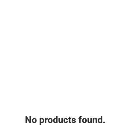
No products found.