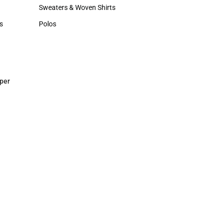
Hats
Sweaters & Woven Shirts
Sweaters & Woven Shirts
s
Polos
rts
Polos
per