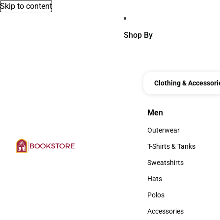
Skip to content
Shop By
Clothing & Accessori
Men
Men
Outerwear
Outerwear
T-Shirts & Tanks
T-Shirts & Tanks
Sweatshirts
Sweatshirts
Hats
Hats
Polos
Polos
Accessories