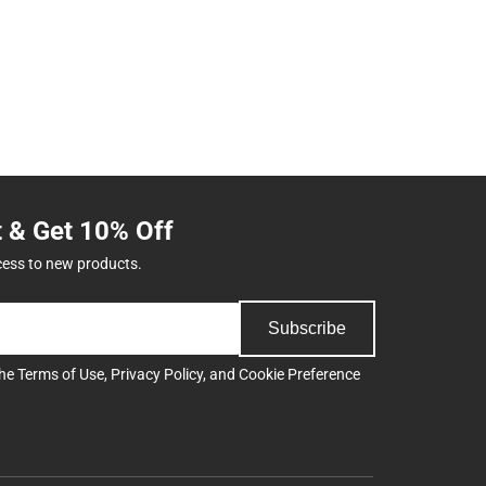
t & Get 10% Off
cess to new products.
Subscribe
the
Terms of Use
,
Privacy Policy
, and
Cookie Preference