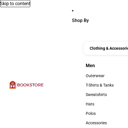
Skip to content
Shop By
Clothing & Accessori
Men
Men
Outerwear
Outerwear
T-Shirts & Tanks
T-Shirts & Tanks
Sweatshirts
Sweatshirts
Hats
Hats
Polos
Polos
Accessories