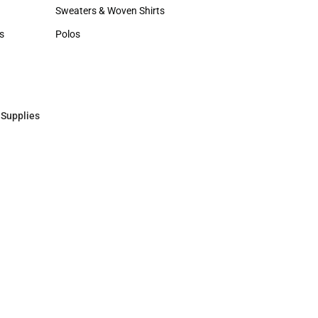
Hats
Sweaters & Woven Shirts
Sweaters & Woven Shirts
s
Polos
rts
Polos
 Supplies