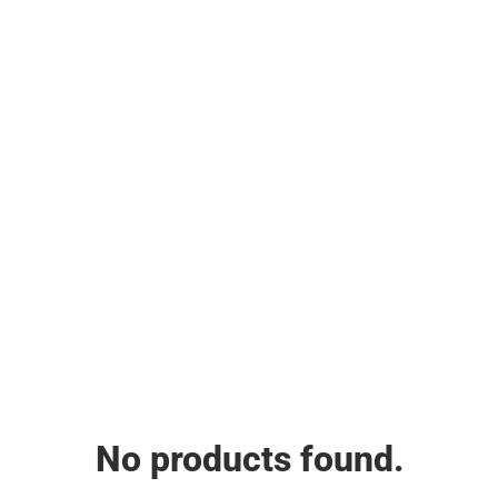
No products found.