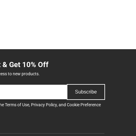
t & Get 10% Off
cess to new products.
Subscribe
the
Terms of Use
,
Privacy Policy
, and
Cookie Preference