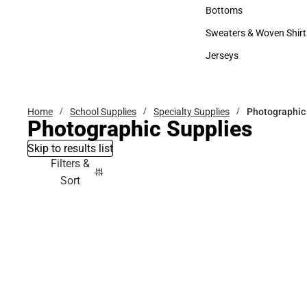
Accessories
Bottoms
Bottoms
Sweaters & Woven Shirt
Sweaters & Woven Shi
Jerseys
Jerseys
Home
School Supplies
Specialty Supplies
Photographic
Photographic Supplies
Skip to results list
Filters &
Sort