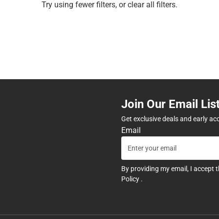
Try using fewer filters, or
clear all filters
.
Join Our Email Lis
Get exclusive deals and early ac
Email
By providing my email, I accept 
Policy
.