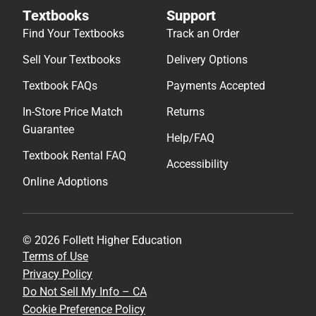
Textbooks
Support
Find Your Textbooks
Track an Order
Sell Your Textbooks
Delivery Options
Textbook FAQs
Payments Accepted
In-Store Price Match
Returns
Guarantee
Help/FAQ
Textbook Rental FAQ
Accessibility
Online Adoptions
© 2026 Follett Higher Education
Terms of Use
Privacy Policy
Do Not Sell My Info – CA
Cookie Preference Policy