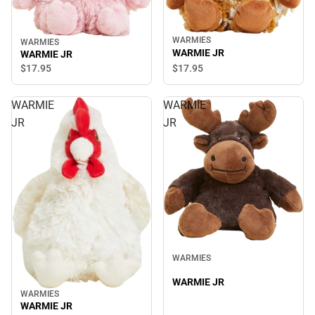
WARMIES
WARMIES
WARMIE JR
WARMIE JR
$17.
95
$17.
95
WARMIE
WARMIE
JR
JR
WARMIES
WARMIE JR
WARMIES
WARMIE JR