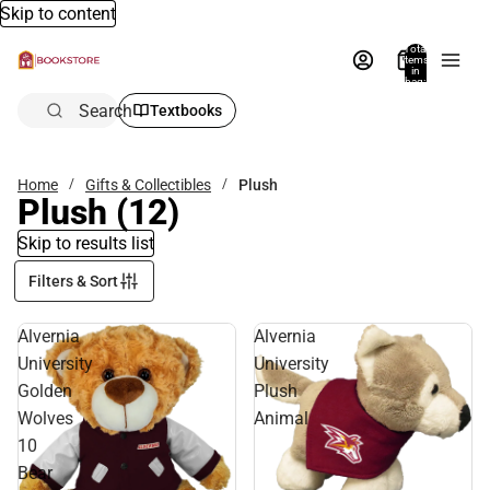
Skip to content
Total
items
in
bag:
0
Search
Textbooks
Home
Gifts & Collectibles
Plush
Plush
(12)
Skip to results list
Filters & Sort
Alvernia
Alvernia
University
University
Golden
Plush
Wolves
Animal
10
Bear