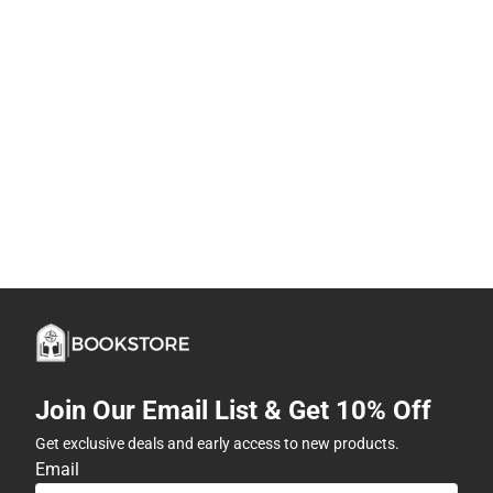
Join Our Email List & Get 10% Off
Get exclusive deals and early access to new products.
Email