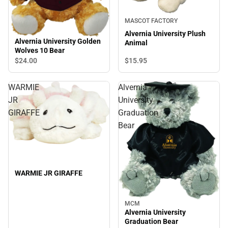
MASCOT FACTORY
Alvernia University Plush
Alvernia University Golden
Animal
Wolves 10 Bear
$24.
00
$15.
95
WARMIE
Alvernia
JR
University
GIRAFFE
Graduation
Bear
WARMIE JR GIRAFFE
MCM
Alvernia University
Graduation Bear