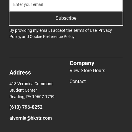
Subscribe
By providing my email, I accept the
Terms of Use
,
Privacy
Policy
, and
Cookie Preference Policy
.
Company
View Store Hours
Address
Contact
418 Veronica Commons
Student Center
Reading, PA 19607-1799
(610) 796-8252
alvernia@bkstr.com