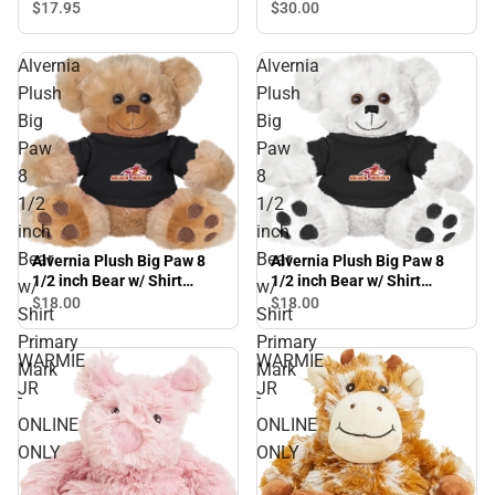
$17.
95
$30.
00
Alvernia
Alvernia
Plush
Plush
Big
Big
Paw
Paw
8
8
1/2
1/2
inch
inch
Bear
Bear
Alvernia Plush Big Paw 8
Alvernia Plush Big Paw 8
1/2 inch Bear w/ Shirt
1/2 inch Bear w/ Shirt
w/
w/
Primary Mark - ONLINE
Primary Mark - ONLINE
$18.
00
$18.
00
Shirt
Shirt
ONLY
ONLY
Primary
Primary
WARMIE
WARMIE
Mark
Mark
JR
JR
-
-
ONLINE
ONLINE
ONLY
ONLY