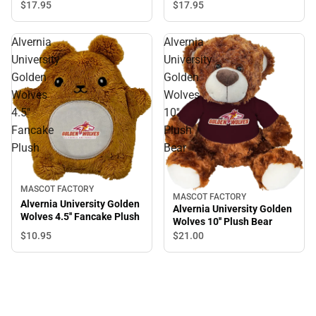
$17.
95
$17.
95
Alvernia
Alvernia
University
University
Golden
Golden
Wolves
Wolves
4.5''
10''
Fancake
Plush
Plush
Bear
MASCOT FACTORY
MASCOT FACTORY
Alvernia University Golden
Alvernia University Golden
Wolves 4.5'' Fancake Plush
Wolves 10'' Plush Bear
$10.
95
$21.
00