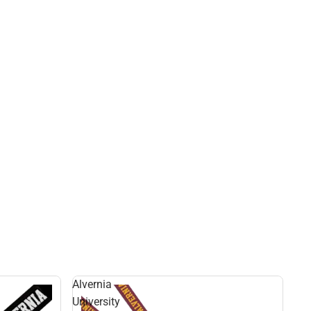
Alvernia
University