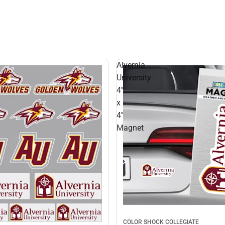
Alvernia
University
4''
x
4''
Magnet
COLOR SHOCK COLLEGIATE