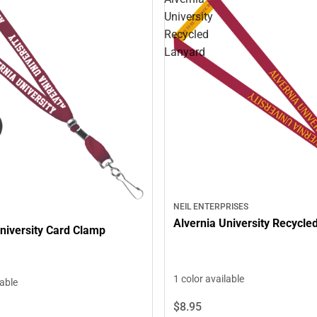
University
Recycled
Lanyard
NEIL ENTERPRISES
Alvernia University Recycle
niversity Card Clamp
1 color available
lable
$8.
95