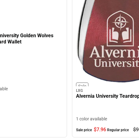
niversity Golden Wolves
ard Wallet
Sale
lable
LXG
Alvernia University Teardro
1 color available
$7.
96
$9
Sale price
Regular price