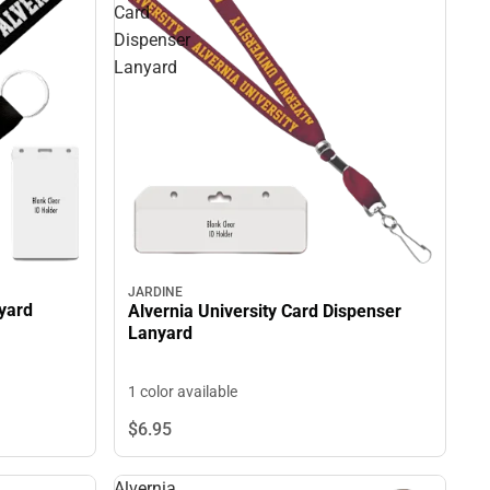
Card
Dispenser
Lanyard
JARDINE
nyard
Alvernia University Card Dispenser
Lanyard
1 color available
$6.
95
Alvernia