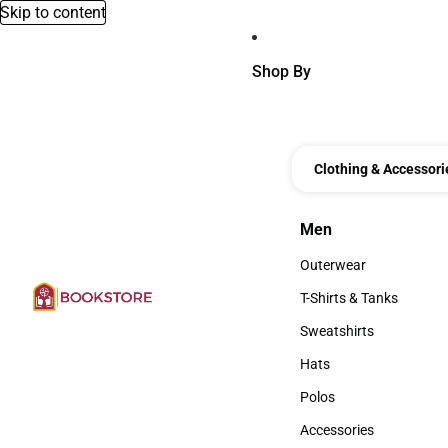
Skip to content
Shop By
Clothing & Accessori
Men
Men
Outerwear
Outerwear
T-Shirts & Tanks
T-Shirts & Tanks
Sweatshirts
Sweatshirts
Hats
Hats
Polos
Polos
Accessories