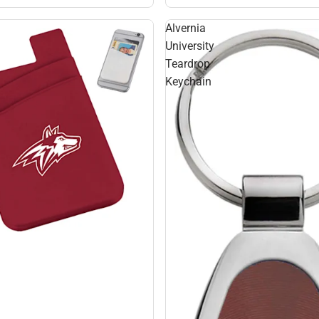
Alvernia
University
Teardrop
Keychain