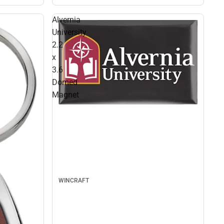
Alvernia
University
2.2
x
3.6
Domed
Magnet
WINCRAFT