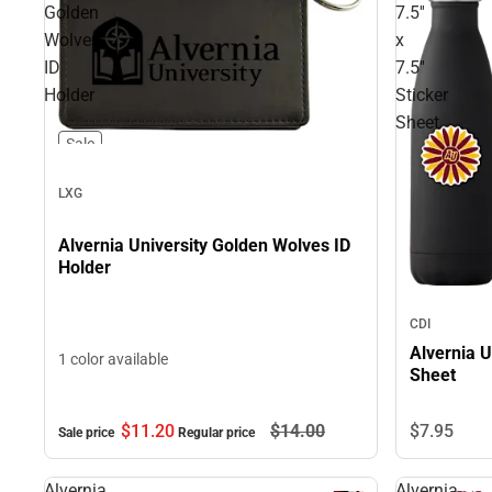
Golden
7.5''
Wolves
x
ID
7.5''
Holder
Sticker
Sheet
Sale
LXG
Alvernia University Golden Wolves ID
Holder
CDI
Alvernia Un
1 color available
Sheet
$11.
20
$14.
00
$7.
95
Sale price
Regular price
Alvernia
Alvernia