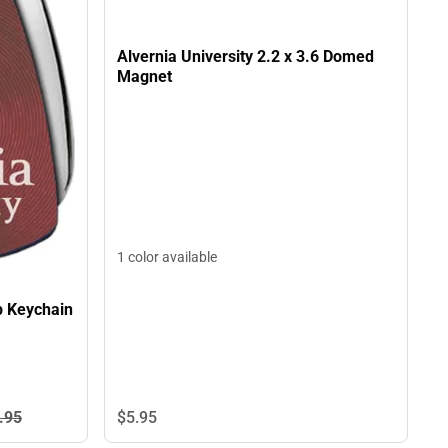
Alvernia University 2.2 x 3.6 Domed
Magnet
1 color available
p Keychain
$5.
95
.
95