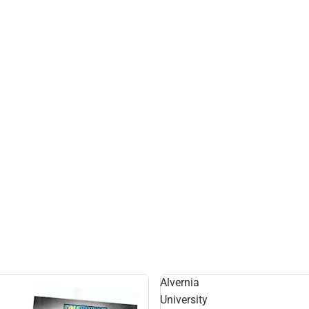
Alvernia
University