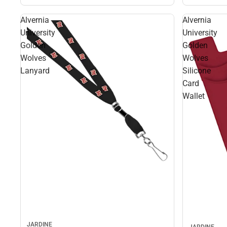
Alvernia
Alvernia
University
University
Golden
Golden
Wolves
Wolves
Lanyard
Silicone
Card
Wallet
JARDINE
JARDINE