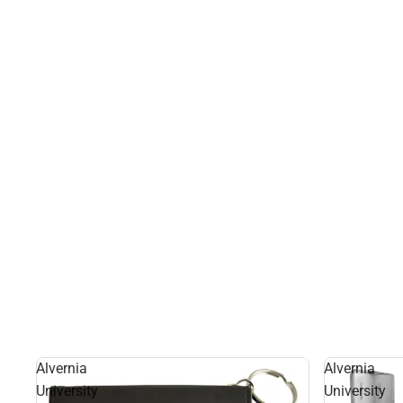
Alvernia
Alvernia
University
University