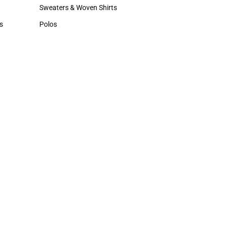
Hats
Sweaters & Woven Shirts
Sweaters & Woven Shirts
s
Polos
rts
Polos