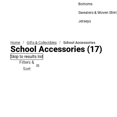
Accessories
Bottoms
Bottoms
Sweaters & Woven Shirt
Sweaters & Woven Shi
Jerseys
Jerseys
Home
Gifts & Collectibles
School Accessories
School Accessories
(17)
Skip to results list
Filters &
Sort