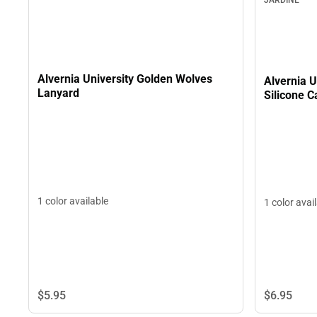
Alvernia University Golden Wolves
Alvernia U
Lanyard
Silicone C
1 color available
1 color avai
$5.
95
$6.
95