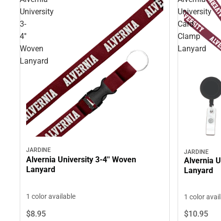
University
University
3-
Card
4''
Clamp
Woven
Lanyard
Lanyard
JARDINE
JARDINE
Alvernia University 3-4'' Woven
Alvernia U
Lanyard
Lanyard
1 color available
1 color avai
$8.
95
$10.
95