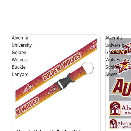
Alvernia
Alvernia
University
University
Golden
Golden
Wolves
Wolves
Buckle
Sticker
Lanyard
Sheet