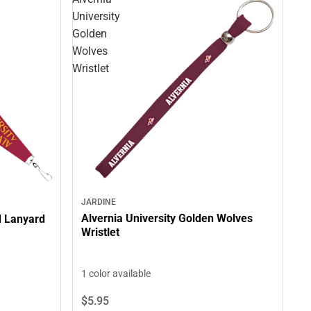
University
Golden
Wolves
Wristlet
JARDINE
Alvernia University Golden Wolves
d Lanyard
Wristlet
1 color available
$5.
95