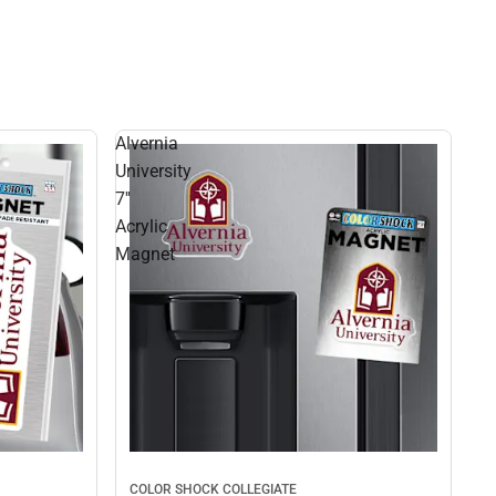
Alvernia
University
7''
Acrylic
Magnet
COLOR SHOCK COLLEGIATE