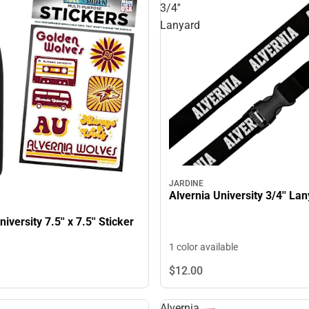
3/4''
Lanyard
JARDINE
Alvernia University 3/4'' La
iversity 7.5'' x 7.5'' Sticker
1 color available
$12.
00
Alvernia