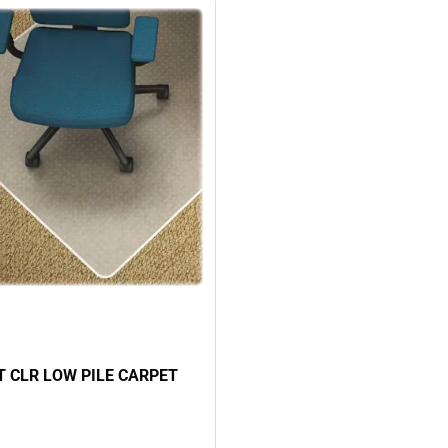
 CLR LOW PILE CARPET