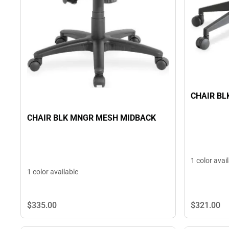
CHAIR BL
CHAIR BLK MNGR MESH MIDBACK
1 color avai
1 color available
$321.
00
$335.
00