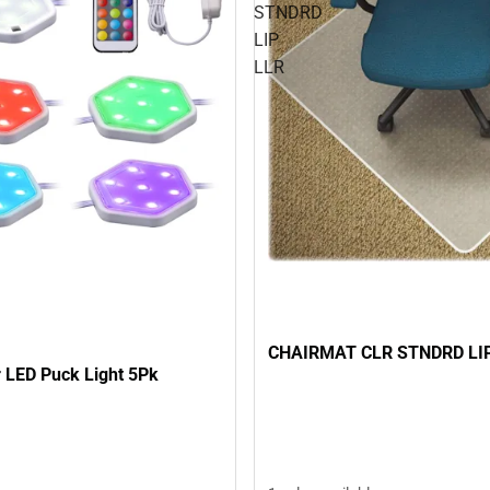
STNDRD
LIP
LLR
CHAIRMAT CLR STNDRD LI
 LED Puck Light 5Pk