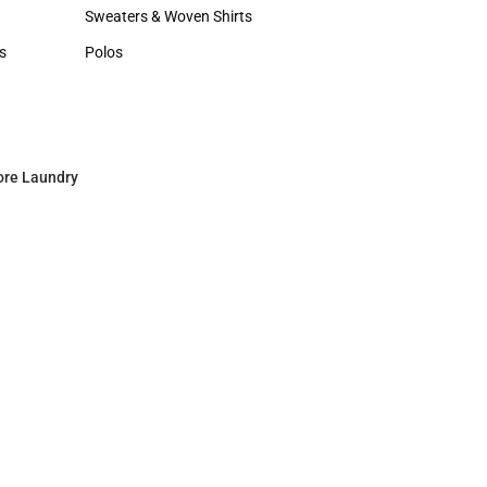
Hats
Sweaters & Woven Shirts
Sweaters & Woven Shirts
s
Polos
rts
Polos
ore Laundry