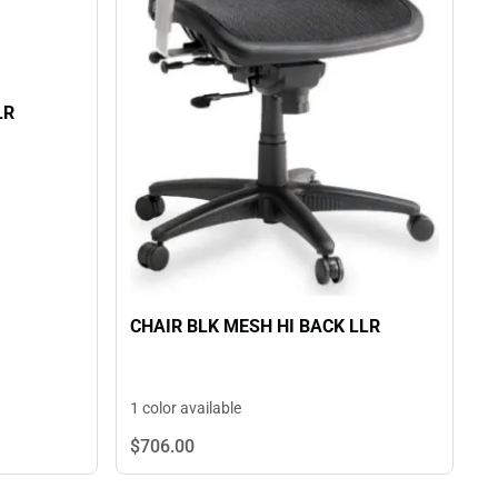
LR
CHAIR BLK MESH HI BACK LLR
1 color available
$706.
00