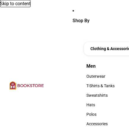
Skip to content
Shop By
Clothing & Accessori
Men
Men
Outerwear
Outerwear
T-Shirts & Tanks
T-Shirts & Tanks
Sweatshirts
Sweatshirts
Hats
Hats
Polos
Polos
Accessories