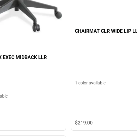
CHAIRMAT CLR WIDE LIP L
K EXEC MIDBACK LLR
1 color available
lable
$219.
00