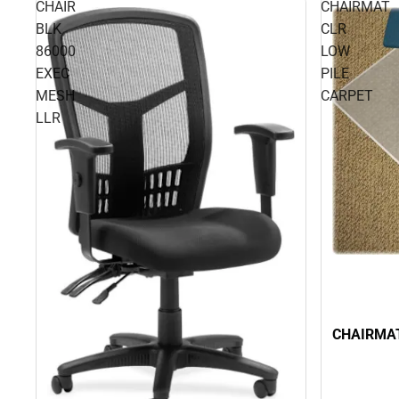
CHAIR
CHAIRMAT
BLK
CLR
86000
LOW
EXEC
PILE
MESH
CARPET
LLR
CHAIRMAT