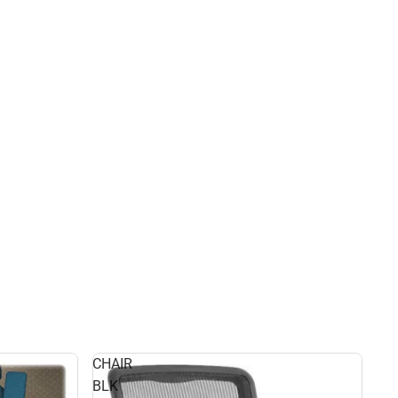
CHAIR
BLK