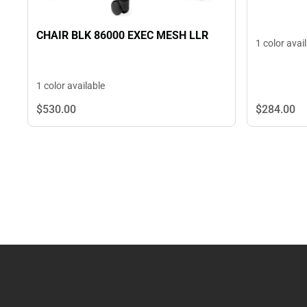
CHAIR BLK 86000 EXEC MESH LLR
1 color avai
1 color available
$284.
00
$530.
00