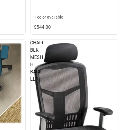
1 color available
$544.
00
CHAIR
BLK
MESH
HI
BACK
LLR