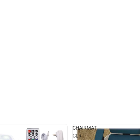
CHAIRMAT
CLR