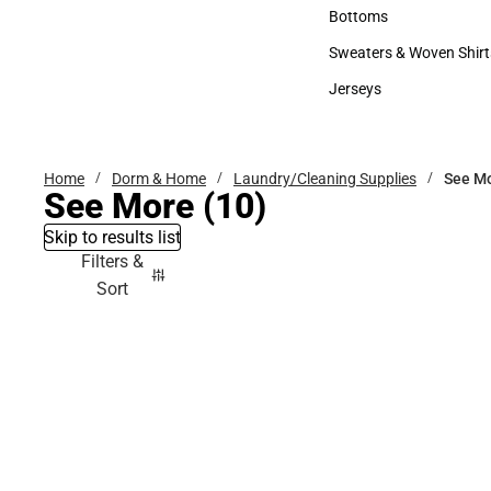
Accessories
Bottoms
Bottoms
Sweaters & Woven Shirt
Sweaters & Woven Shi
Jerseys
Jerseys
Home
Dorm & Home
Laundry/Cleaning Supplies
See M
See More
(10)
Skip to results list
Filters &
Sort