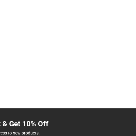
t & Get 10% Off
cess to new products.