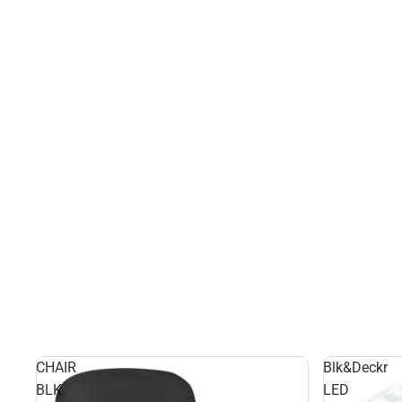
CHAIR
Blk&Deckr
BLK
LED