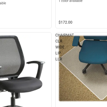
1 color available
lable
$172.
00
CHAIRMAT
CLR
WIDE
LIP
LLR