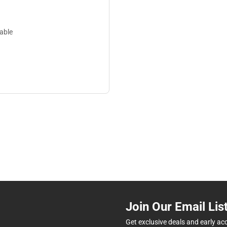
lable
Join Our Email Lis
Get exclusive deals and early ac