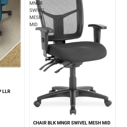
MNGR
SWIVEL
MESH
MID
P LLR
CHAIR BLK MNGR SWIVEL MESH MID