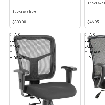
1 color avai
1 color available
$46.
95
$333.
00
CHAIR
CHAIR
BLK
BLK
MNGR
EXEC
MESH
MIDBACK
MIDBACK
LLR