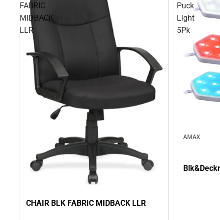
FABRIC
Puck
MIDBACK
Light
LLR
5Pk
AMAX
Blk&Deckr
CHAIR BLK FABRIC MIDBACK LLR