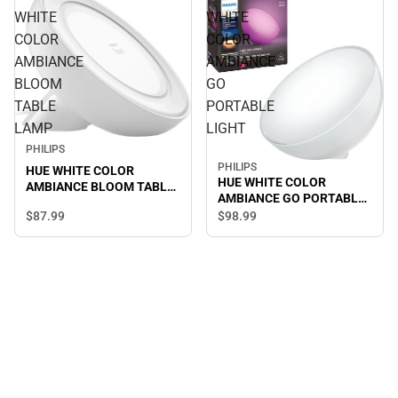
WHITE
WHITE
COLOR
COLOR
AMBIANCE
AMBIANCE
BLOOM
GO
TABLE
PORTABLE
LAMP
LIGHT
PHILIPS
PHILIPS
HUE WHITE COLOR
HUE WHITE COLOR
AMBIANCE BLOOM TABLE
AMBIANCE GO PORTABLE
LAMP
LIGHT
$87.
99
$98.
99