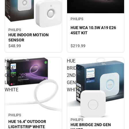
KIT
PHILIPS
HUE WCA 10.5W A19 E26
PHILIPS
4SET KIT
HUE INDOOR MOTION
SENSOR
$219.
99
$48.
99
HUE
HUE
16.4"
BRIDGE
OUTDOOR
2ND
LIGHTSTRIP
GEN
WHITE
WHITE
PHILIPS
PHILIPS
HUE 16.4" OUTDOOR
HUE BRIDGE 2ND GEN
LIGHTSTRIP WHITE