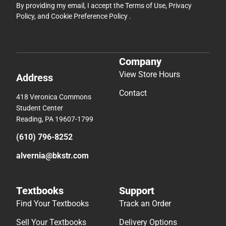
By providing my email, I accept the
Terms of Use
,
Privacy
Policy
, and
Cookie Preference Policy
.
Company
View Store Hours
Address
Contact
418 Veronica Commons
Student Center
Reading, PA 19607-1799
(610) 796-8252
alvernia@bkstr.com
Textbooks
Support
Find Your Textbooks
Track an Order
Sell Your Textbooks
Delivery Options