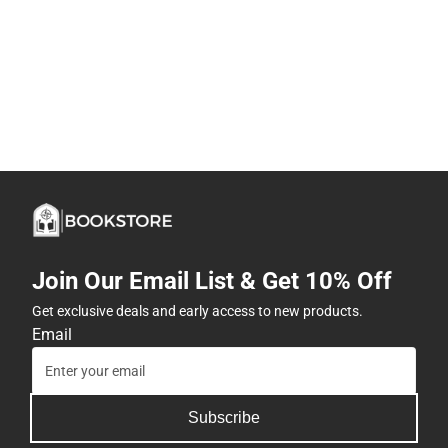
Join Our Email List & Get 10% Off
Get exclusive deals and early access to new products.
Email
Subscribe