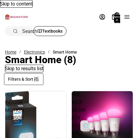
Skip to content
Total
items
in
bag:
0
Search
Textbooks
Home
Electronics
Smart Home
Smart Home
(8)
Skip to results list
Filters & Sort
HUE
HUE
INDOOR
WCA
MOTION
10.5W
SENSOR
A19
E26
4SET