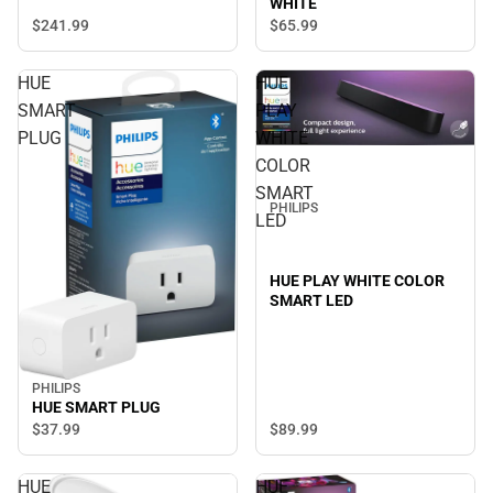
WHITE
$241.
99
$65.
99
HUE
HUE
SMART
PLAY
PLUG
WHITE
COLOR
SMART
PHILIPS
LED
HUE PLAY WHITE COLOR
SMART LED
PHILIPS
HUE SMART PLUG
$89.
99
$37.
99
HUE
HUE