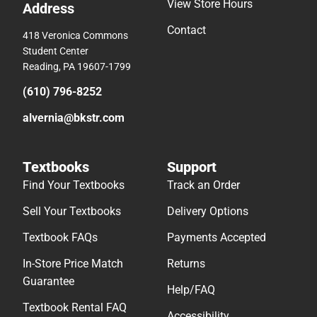
View Store Hours
Address
Contact
418 Veronica Commons
Student Center
Reading, PA 19607-1799
(610) 796-8252
alvernia@bkstr.com
Textbooks
Support
Find Your Textbooks
Track an Order
Sell Your Textbooks
Delivery Options
Textbook FAQs
Payments Accepted
In-Store Price Match
Returns
Guarantee
Help/FAQ
Textbook Rental FAQ
Accessibility