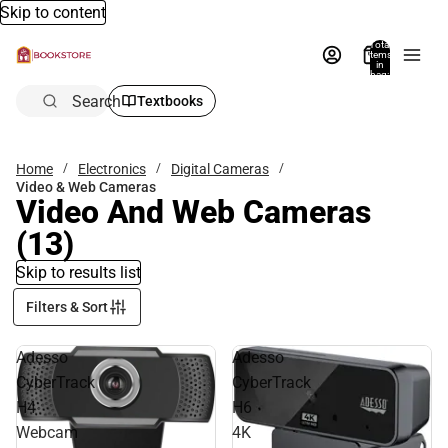
Skip to content
Total
items
in
bag:
0
Search
Textbooks
Home
Electronics
Digital Cameras
Video & Web Cameras
Video And Web Cameras
(13)
Skip to results list
Filters & Sort
Adesso
Adesso
CyberTrack
CyberTrack
H4
H6
Webcam
4K