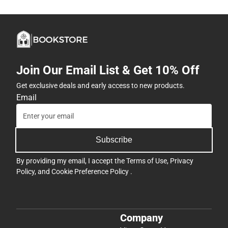
Join Our Email List & Get 10% Off
Get exclusive deals and early access to new products.
Email
Subscribe
By providing my email, I accept the
Terms of Use
,
Privacy
Policy
, and
Cookie Preference Policy
.
Company