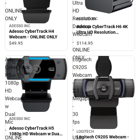
-
Ultra
ONLINE
HD
ONLY
Resolution
ADESSO INC
Desktop
ADESSO INC
Adesso CyberTrack H6 4K
Adesso CyberTrack H4
Ultra HD Resolution
Webcam
Webcam - ONLINE ONLY
Desktop Webcam - ONLINE
-
$49.
95
$114.
95
ONLY
ONLINE
ONLY
Adesso
Logitech
CyberTrack
C920S
H5
Webcam
1080p
-
HD
2.1
Webcam
Megapixel
w
-
Dual
30
ADESSO INC
Mic
fps
Adesso CyberTrack H5
-
-
LOGITECH
1080p HD Webcam w Dual
Logitech C920S Webcam -
ONLINE
USB
Mic - ONLINE ONLY