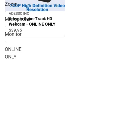
Zoom
-
ADESSO INC
Adesso CyberTrack H3
Microphone
Webcam - ONLINE ONLY
-
$39.
95
Monitor
-
ONLINE
ONLY