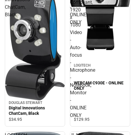
Compliant.
ChatCam,
-
1920
Black
ONLINE
x
ONLY
1080
Video
-
Auto-
focus
-
LOGITECH
Microphone
-
WEBCAM C930E - ONLINE
Notebook,
ONLY
Monitor
-
DOUGLAS STEWART
ONLINE
Digital Innovations
ChatCam, Black
ONLY
$129.
95
$34.
95