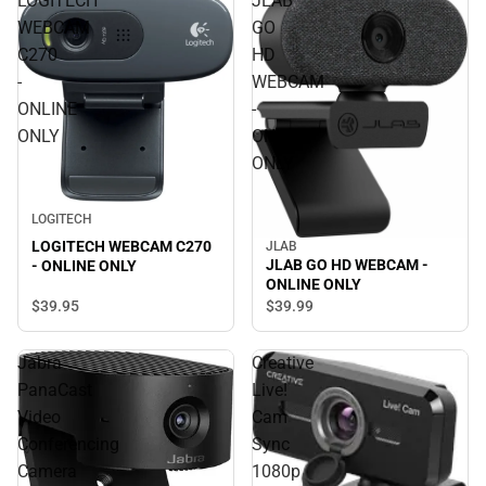
LOGITECH
JLAB
WEBCAM
GO
C270
HD
-
WEBCAM
ONLINE
-
ONLY
ONLINE
ONLY
LOGITECH
LOGITECH WEBCAM C270
JLAB
JLAB GO HD WEBCAM -
- ONLINE ONLY
ONLINE ONLY
$39.
95
$39.
99
Jabra
Creative
PanaCast
Live!
Video
Cam
Conferencing
Sync
Camera
1080p