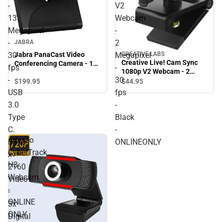
-
V2
13
Webcam
Megapixel
-
-
2
JABRA
30
Megapixel
Jabra PanaCast Video
CREATIVE LABS
Creative Live! Cam Sync
Conferencing Camera - 13
fps
-
1080p V2 Webcam - 2
Megapixel - 30 fps - USB
-
30
Megapixel - 30 fps - Black -
3.0 Type C. 3840 x 2160
$199.
95
$44.
95
ONLINEONLY
Video - 3x Digital Zoom -
USB
fps
Microphone - Monitor -
3.0
-
ONLINE ONLY
Type
Black
C.
-
Adesso
3840
ONLINEONLY
CyberTrack
x
H3
2160
Webcam
Video
-
-
ONLINE
3x
ONLY
Digital