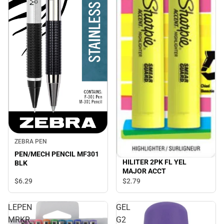
ZEBRA PEN
PEN/MECH PENCIL MF301
HILITER 2PK FL YEL
BLK
MAJOR ACCT
$6.
29
$2.
79
LEPEN
GEL
MRKR
G2