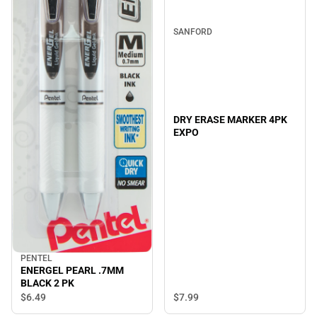
SANFORD
DRY ERASE MARKER 4PK
EXPO
PENTEL
ENERGEL PEARL .7MM
BLACK 2 PK
$7.
99
$6.
49