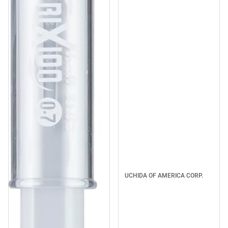
UCHIDA OF AMERICA CORP.