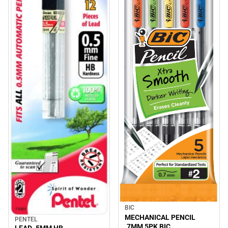
BIC
MECHANICAL PENCIL
PENTEL
.7MM 5PK BIC