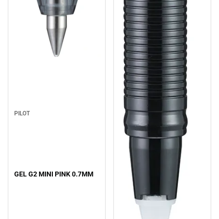
PILOT
GEL G2 MINI PINK 0.7MM