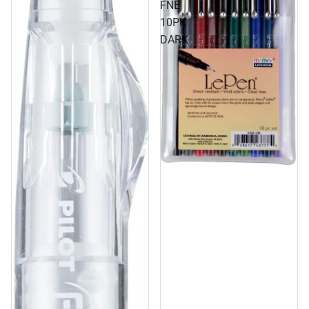
FNE
10PK
DARK