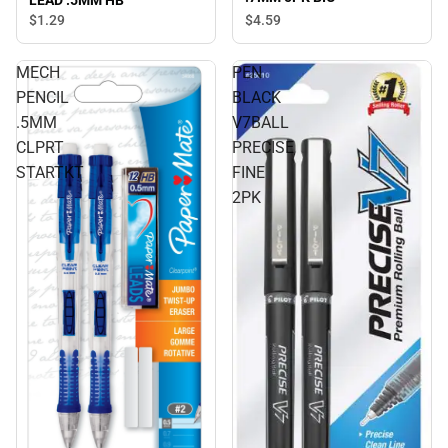
LEAD .5MM HB
$4.
59
$1.
29
MECH
PEN
PENCIL
BLACK
.5MM
V7BALL
CLPRT
PRECISE
STARTKT
FINE
2PK