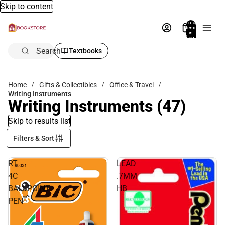
Skip to content
Total
items
in
bag:
0
Search
Textbooks
Home
Gifts & Collectibles
Office & Travel
Writing Instruments
Writing Instruments
(47)
Skip to results list
Filters & Sort
RT
LEAD
4C
.7MM
BALLPOINT
HB
PEN