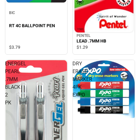
BIC
RT 4C BALLPOINT PEN
PENTEL
LEAD .7MM HB
$3.
79
$1.
29
ENERGEL
DRY
PEARL
ERASE
.7MM
MARKER
BLACK
4PK
2
EXPO
PK