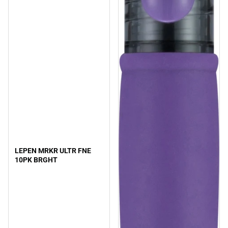
LEPEN MRKR ULTR FNE
10PK BRGHT