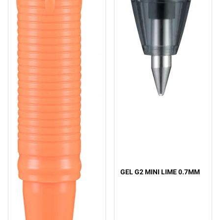
GEL G2 MINI LIME 0.7MM