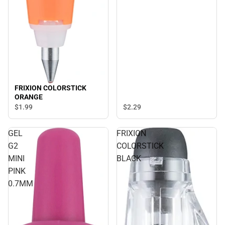
FRIXION COLORSTICK
ORANGE
$1.
99
$2.
29
GEL
FRIXION
G2
COLORSTICK
MINI
BLACK
PINK
0.7MM