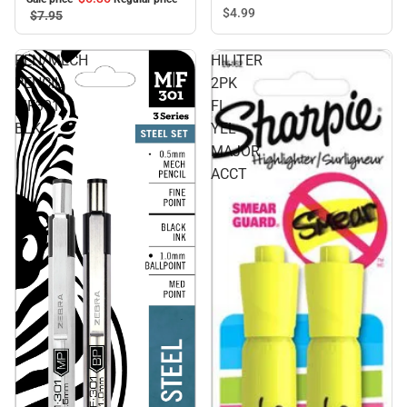
$4.
99
$7.
95
PEN/MECH
HILITER
PENCIL
2PK
MF301
FL
BLK
YEL
MAJOR
ACCT