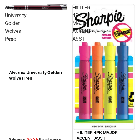
Alvernia
HILITER
Sale
University
4PK
Golden
MAJOR
Wolves
ACCENT
Pen
ASST
LXG
Alvernia University Golden
Wolves Pen
HILITER 4PK MAJOR
ACCENT ASST
$6.
36
Sale price
Regular price