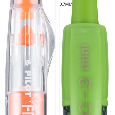
0.7MM