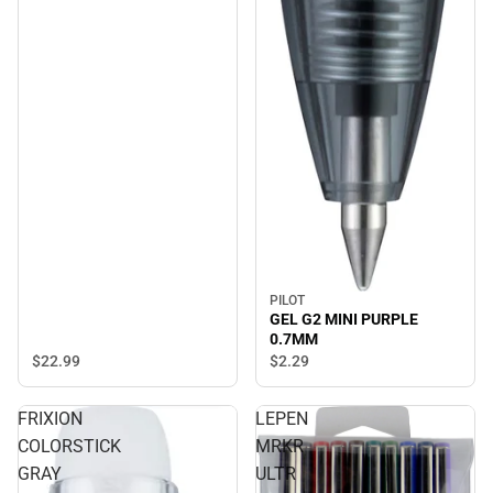
PILOT
GEL G2 MINI PURPLE
0.7MM
$22.
99
$2.
29
FRIXION
LEPEN
COLORSTICK
MRKR
GRAY
ULTR