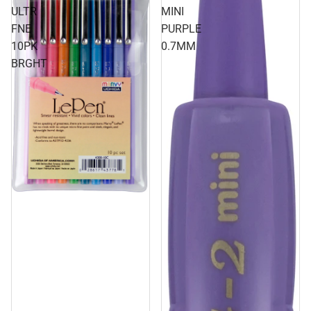
ULTR
MINI
FNE
PURPLE
10PK
0.7MM
BRGHT