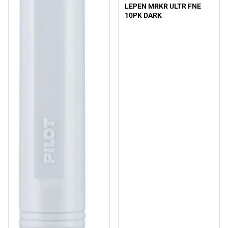
LEPEN MRKR ULTR FNE
10PK DARK