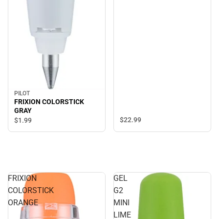
PILOT
FRIXION COLORSTICK
GRAY
$22.
99
$1.
99
FRIXION
GEL
COLORSTICK
G2
ORANGE
MINI
LIME