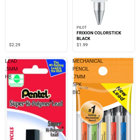
PILOT
FRIXION COLORSTICK
BLACK
$2.
29
$1.
99
LEAD
MECHANICAL
.5MM
PENCIL
HB
.7MM
5PK
BIC