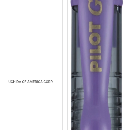
UCHIDA OF AMERICA CORP.