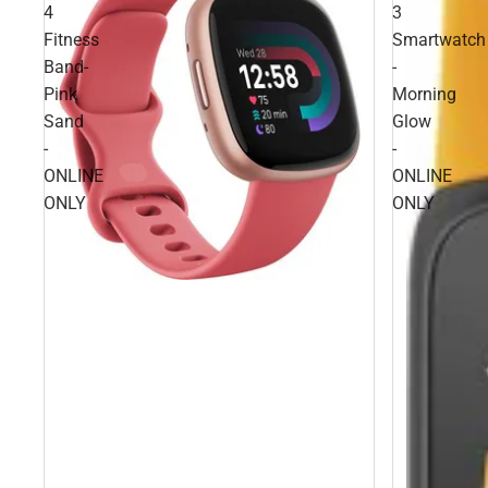
4
3
Fitness
Smartwatch
Band-
-
Pink
Morning
Sand
Glow
-
-
ONLINE
ONLINE
ONLY
ONLY