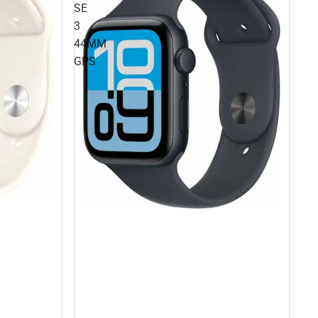
SE
3
44MM
GPS