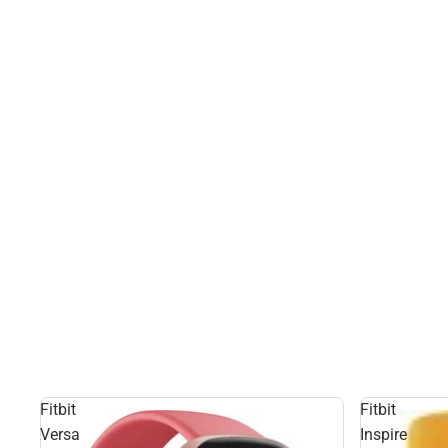
Fitbit
Fitbit
Versa
Inspire