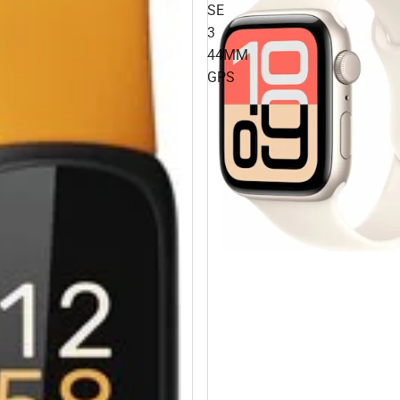
SE
3
44MM
GPS