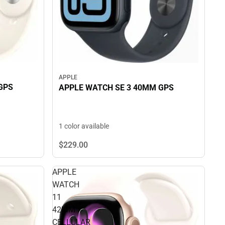
APPLE
GPS
APPLE WATCH SE 3 40MM GPS
1 color available
$229.
00
APPLE
WATCH
11
42MM
CELLULAR