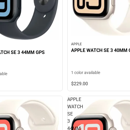
APPLE
APPLE WATCH SE 3 40MM 
TCH SE 3 44MM GPS
1 color available
lable
$229.
00
APPLE
WATCH
SE
3
44MM