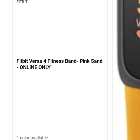
FITBIT
Fitbit Versa 4 Fitness Band- Pink Sand
- ONLINE ONLY
1 color available