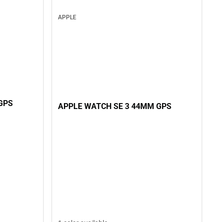
APPLE
GPS
APPLE WATCH SE 3 44MM GPS