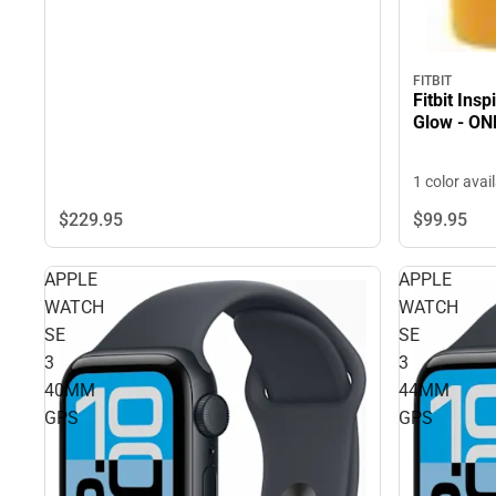
FITBIT
Fitbit Ins
Glow - ON
1 color avai
$229.
95
$99.
95
APPLE
APPLE
WATCH
WATCH
SE
SE
3
3
40MM
44MM
GPS
GPS