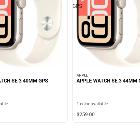
GPS
APPLE
TCH SE 3 40MM GPS
APPLE WATCH SE 3 44MM 
lable
1 color available
$259.
00