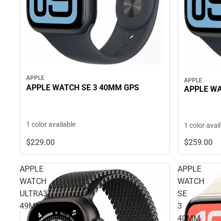
APPLE
APPLE
APPLE WATCH SE 3 40MM GPS
APPLE WA
1 color available
1 color avai
$229.
00
$259.
00
APPLE
APPLE
WATCH
WATCH
ULTRA3
SE
49MM
3
40MM