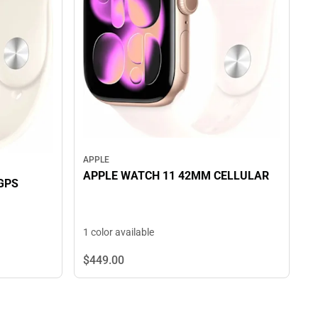
APPLE
APPLE WATCH 11 42MM CELLULAR
GPS
1 color available
$449.
00