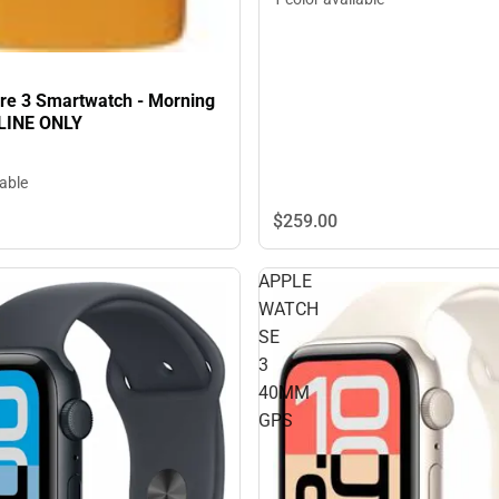
pire 3 Smartwatch - Morning
LINE ONLY
lable
$259.
00
APPLE
WATCH
SE
3
40MM
GPS