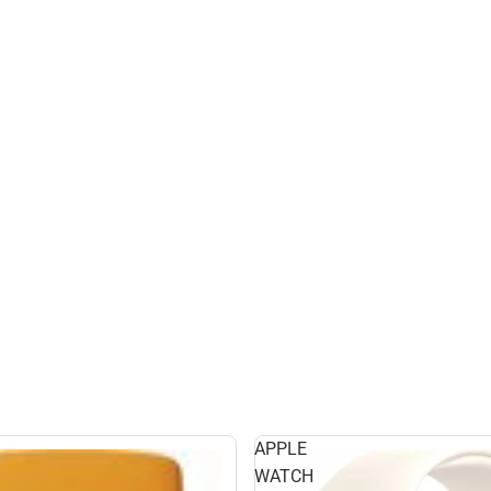
APPLE
WATCH