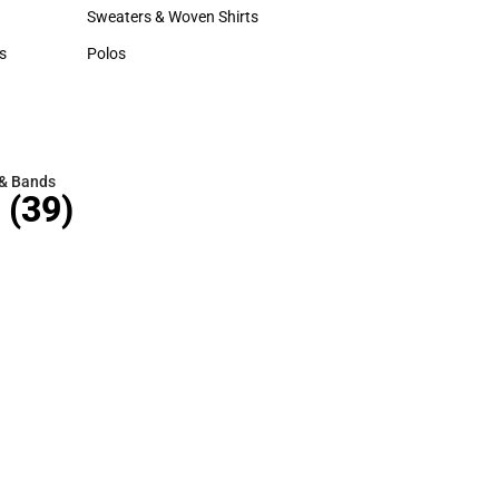
Hats
Sweaters & Woven Shirts
Sweaters & Woven Shirts
s
Polos
rts
Polos
 & Bands
(39)