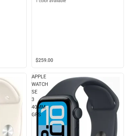
1 color available
$259.
00
APPLE
WATCH
SE
3
40MM
GPS