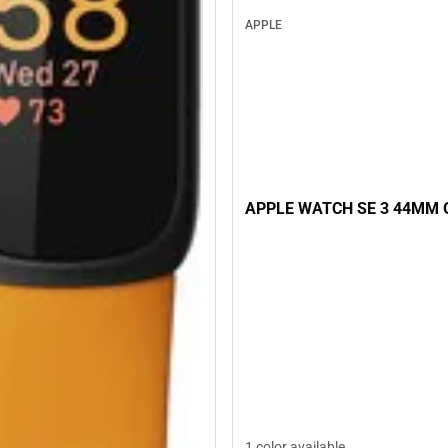
APPLE
APPLE WATCH SE 3 44MM 
1 color available