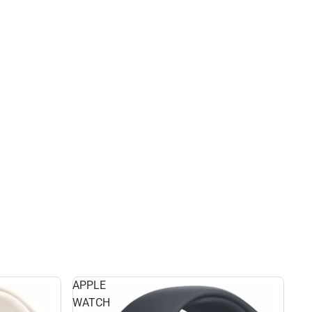
APPLE
WATCH