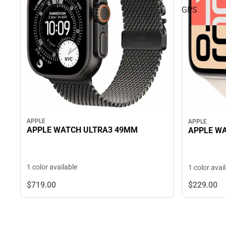
GPS
APPLE
APPLE
APPLE WATCH ULTRA3 49MM
APPLE WA
1 color available
1 color avai
$719.
00
$229.
00