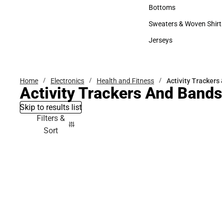
Accessories
Bottoms
Bottoms
Sweaters & Woven Shirt
Sweaters & Woven Shi
Jerseys
Jerseys
Home
Electronics
Health and Fitness
Activity Trackers
Activity Trackers And Bands
Skip to results list
Filters &
Sort