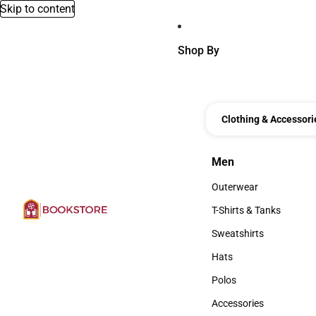
Skip to content
Shop By
Clothing & Accessori
Men
Men
Outerwear
Outerwear
T-Shirts & Tanks
T-Shirts & Tanks
Sweatshirts
Sweatshirts
Hats
Hats
Polos
Polos
Accessories