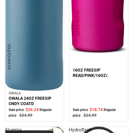
Sale
16OZ FREESIP
READ/PINK/16OZ/.
OWALA
Sale
OWALA 24OZ FREESIP
CNDY COATD
$18.
74
$26.
24
Sale price
Regular
Sale price
Regular
$24.
99
$34.
99
price
price
Alvernia
Hydroflask