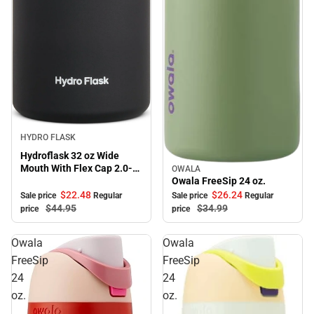
Sale
HYDRO FLASK
Hydroflask 32 oz Wide
Mouth With Flex Cap 2.0-
OWALA
Sale
Black
Owala FreeSip 24 oz.
$22.
48
$26.
24
Sale price
Regular
Sale price
Regular
$44.
95
$34.
99
price
price
Owala
Owala
FreeSip
FreeSip
24
24
oz.
oz.