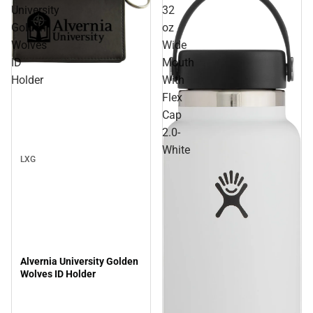
University
32
Golden
oz
Wolves
Wide
ID
Mouth
Sale
Holder
With
Flex
Cap
2.0-
White
LXG
Alvernia University Golden
Wolves ID Holder