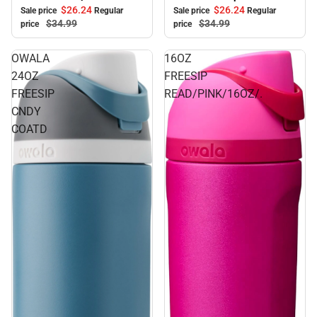
$26.
24
$26.
24
Sale price
Regular
Sale price
Regular
$34.
99
$34.
99
price
price
OWALA
16OZ
24OZ
FREESIP
FREESIP
READ/PINK/16OZ/.
CNDY
COATD