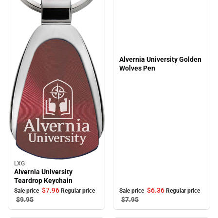
Alvernia University Golden
Wolves Pen
LXG
Sale
Alvernia University
Teardrop Keychain
$6.
36
$7.
96
Sale price
Regular price
Sale price
Regular price
$7.
95
$9.
95