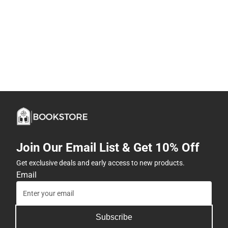
Join Our Email List & Get 10% Off
Get exclusive deals and early access to new products.
Email
Subscribe