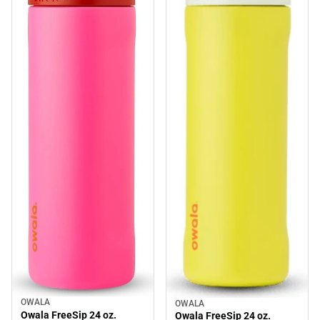
OWALA
OWALA
Sale
Sale
Owala FreeSip 24 oz.
Owala FreeSip 24 oz.