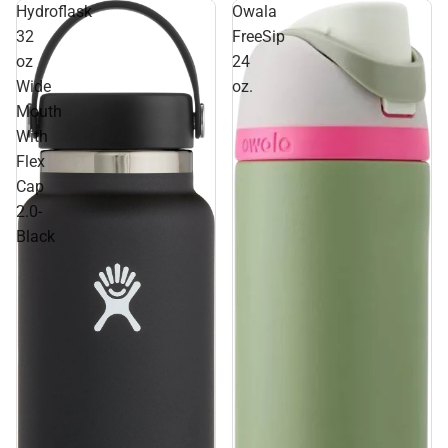
Hydroflask
Owala
32
FreeSip
oz
24
Wide
oz.
Mouth
With
Flex
Cap
2.0-
Black