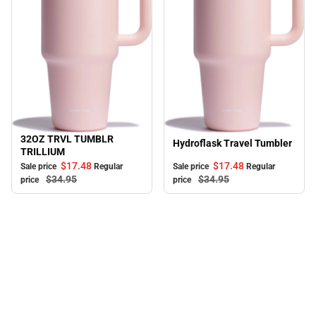
32OZ TRVL TUMBLR
Sale
Sale
Hydroflask Travel Tumbler
TRILLIUM
$17.
48
$17.
48
Sale price
Regular
Sale price
Regular
$34.
95
$34.
95
price
price