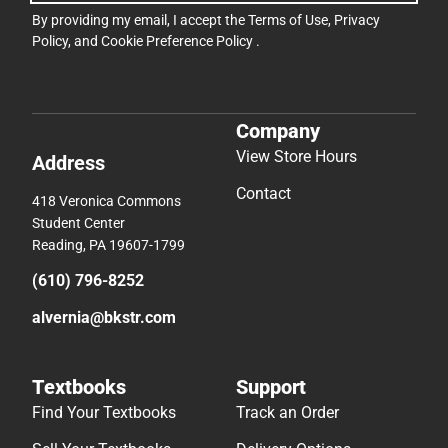
By providing my email, I accept the
Terms of Use
,
Privacy
Policy
, and
Cookie Preference Policy
.
Company
View Store Hours
Address
Contact
418 Veronica Commons
Student Center
Reading, PA 19607-1799
(610) 796-8252
alvernia@bkstr.com
Textbooks
Support
Find Your Textbooks
Track an Order