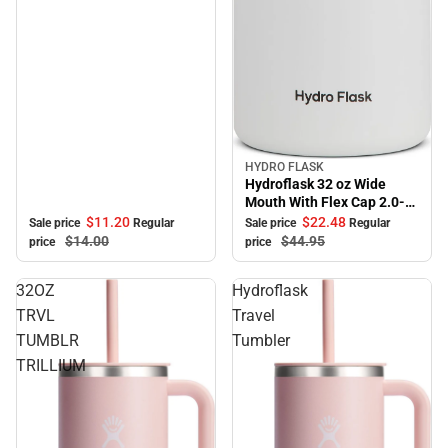
HYDRO FLASK
Sale
Hydroflask 32 oz Wide
Mouth With Flex Cap 2.0-
White
$11.
20
$22.
48
Sale price
Regular
Sale price
Regular
$14.
00
$44.
95
price
price
32OZ
Hydroflask
TRVL
Travel
TUMBLR
Tumbler
TRILLIUM