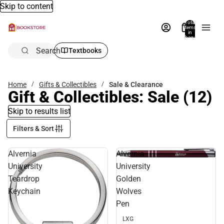
Skip to content
Total
items
in
bag:
0
Search
Textbooks
Home
Gifts & Collectibles
Sale & Clearance
Gift & Collectibles: Sale
(12)
Skip to results list
Filters & Sort
Alvernia
Alvernia
Sale
University
University
Teardrop
Golden
Keychain
Wolves
Pen
LXG