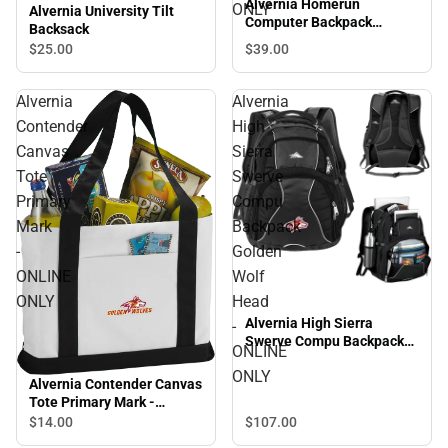
Alvernia Homerun
ONLY
Alvernia University Tilt
Computer Backpack
Backsack
Primary Mark - ONLINE
$39.
00
$25.
00
ONLY
Alvernia
Alvernia
Contender
High
Canvas
Sierra
Tote
Swerve
Primary
Compu
Mark
Backpack
-
Golden
ONLINE
Wolf
ONLY
Head
Alvernia High Sierra
-
Swerve Compu Backpack
ONLINE
Golden Wolf Head -
ONLY
ONLINE ONLY
Alvernia Contender Canvas
Tote Primary Mark -
ONLINE ONLY
$14.
00
$107.
00