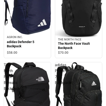
AGRON INC.
THE NORTH FACE
adidas Defender 5
The North Face Vault
Backpack
Backpack
$58.
00
$70.
00
The
adidas
North
Prime
Face
7
Borealis
Backpack
Backpack