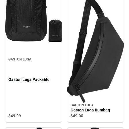
GASTON LUGA
Gaston Luga Packable
GASTON LUGA
Gaston Luga Bumbag
$49.
99
$49.
00