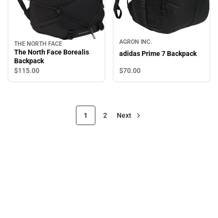
AGRON INC.
THE NORTH FACE
The North Face Borealis
adidas Prime 7 Backpack
Backpack
$115.
00
$70.
00
1
2
Next