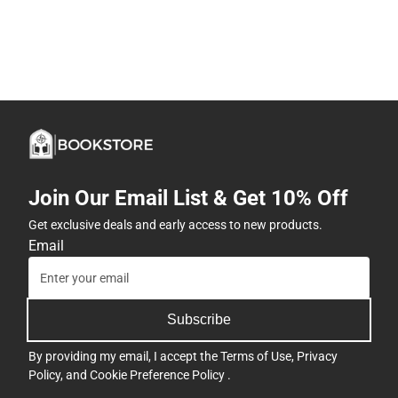
Join Our Email List & Get 10% Off
Get exclusive deals and early access to new products.
Email
Subscribe
By providing my email, I accept the
Terms of Use
,
Privacy
Policy
, and
Cookie Preference Policy
.