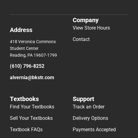
Company
View Store Hours
Address
Contact
418 Veronica Commons
Student Center
Reading, PA 19607-1799
(610) 796-8252
alvernia@bkstr.com
Textbooks
Support
Find Your Textbooks
Track an Order
Sell Your Textbooks
Delivery Options
Textbook FAQs
Payments Accepted