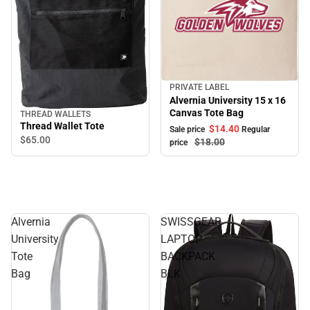
PRIVATE LABEL
Sale
Alvernia University 15 x 16
Canvas Tote Bag
THREAD WALLETS
Thread Wallet Tote
$14.
40
Sale price
Regular
$65.
00
$18.
00
price
Alvernia
SWISSGEAR
University
LAPTOP
Tote
BACKPACK
Bag
BLK