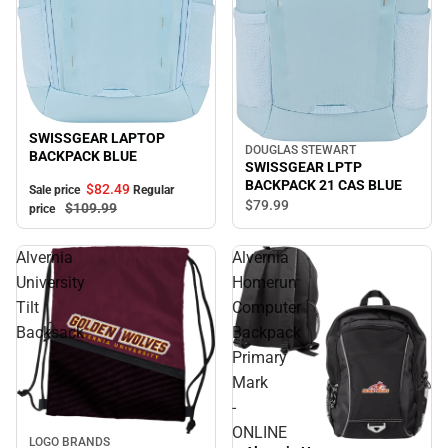
Sale
SWISSGEAR LAPTOP
DOUGLAS STEWART
BACKPACK BLUE
SWISSGEAR LPTP
BACKPACK 21 CAS BLUE
$82.
49
Sale price
Regular
$79.
99
$109.
99
price
Alvernia
Alvernia
University
Homerun
Tilt
Computer
Backsack
Backpack
Primary
Mark
-
ONLINE
LOGO BRANDS