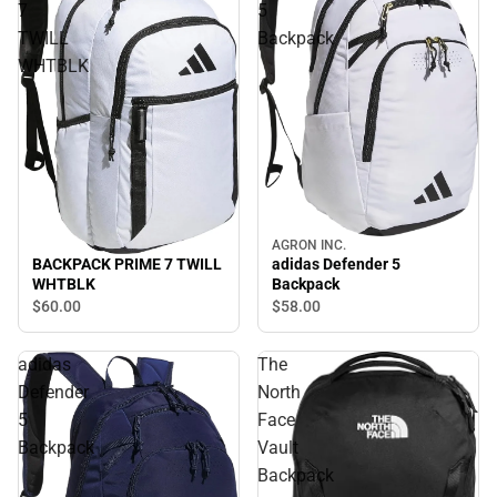
7
5
TWILL
Backpack
WHTBLK
AGRON INC.
BACKPACK PRIME 7 TWILL
adidas Defender 5
WHTBLK
Backpack
$60.
00
$58.
00
adidas
The
Defender
North
5
Face
Backpack
Vault
Backpack