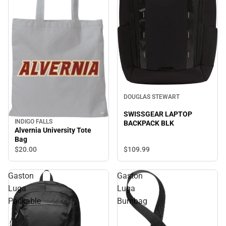
DOUGLAS STEWART
SWISSGEAR LAPTOP
INDIGO FALLS
BACKPACK BLK
Alvernia University Tote
Bag
$20.
00
$109.
99
Gaston
Gaston
Luga
Luga
Packable
Bumbag