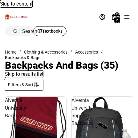
Skip to content
Total
items
in
bag:
0
Search
Textbooks
Home
Clothing & Accessories
Accessories
Backpacks & Bags
Backpacks And Bags
(35)
Skip to results list
Filters & Sort
Alvernia
Alvernia
University
University
Backsack
Impulse
Backpack