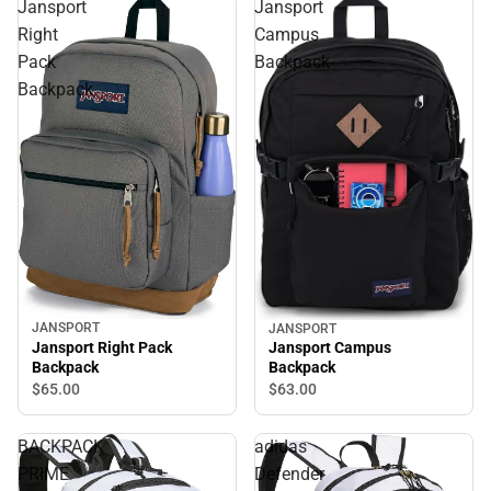
Jansport
Jansport
Right
Campus
Pack
Backpack
Backpack
JANSPORT
JANSPORT
Jansport Right Pack
Jansport Campus
Backpack
Backpack
$65.
00
$63.
00
BACKPACK
adidas
PRIME
Defender