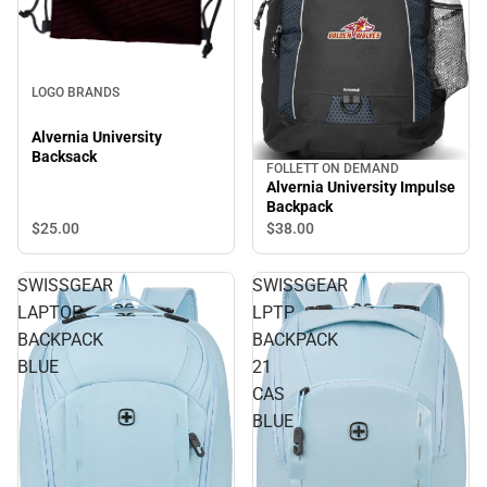
LOGO BRANDS
Alvernia University
Backsack
FOLLETT ON DEMAND
Alvernia University Impulse
Backpack
$25.
00
$38.
00
SWISSGEAR
SWISSGEAR
LAPTOP
LPTP
BACKPACK
BACKPACK
BLUE
21
CAS
BLUE