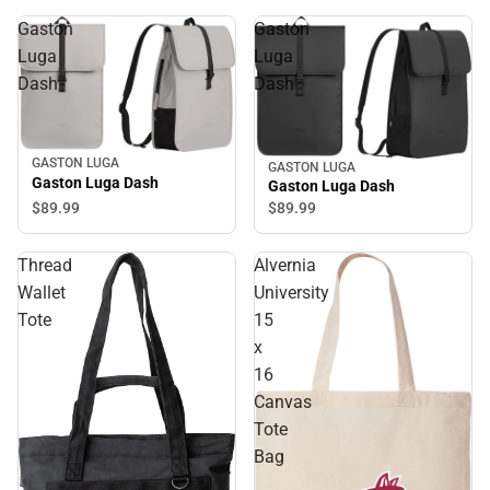
Gaston
Gaston
Luga
Luga
Dash
Dash
GASTON LUGA
GASTON LUGA
Gaston Luga Dash
Gaston Luga Dash
$89.
99
$89.
99
Thread
Alvernia
Wallet
University
Tote
15
x
16
Canvas
Tote
Bag