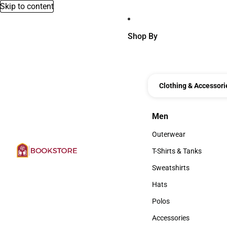
Skip to content
Shop By
Clothing & Accessori
Men
Men
Outerwear
Outerwear
T-Shirts & Tanks
T-Shirts & Tanks
Sweatshirts
Sweatshirts
Hats
Hats
Polos
Polos
Accessories