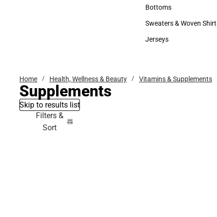
Accessories
Bottoms
Bottoms
Sweaters & Woven Shirt
Sweaters & Woven Shi
Jerseys
Jerseys
Home
Health, Wellness & Beauty
Vitamins & Supplements
Supplements
Skip to results list
Filters &
Sort