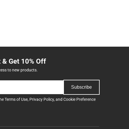
t & Get 10% Off
cess to new products.
Subscribe
the
Terms of Use
,
Privacy Policy
, and
Cookie Preference