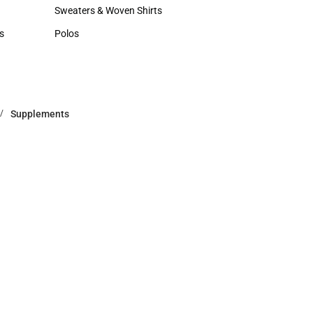
Hats
Sweaters & Woven Shirts
Sweaters & Woven Shirts
s
Polos
rts
Polos
Supplements