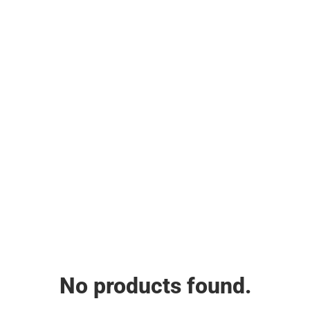
No products found.