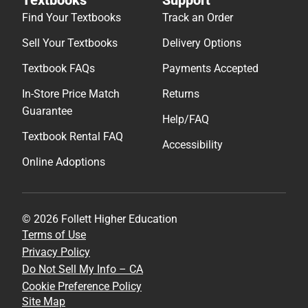
Find Your Textbooks
Track an Order
Sell Your Textbooks
Delivery Options
Textbook FAQs
Payments Accepted
In-Store Price Match
Returns
Guarantee
Help/FAQ
Textbook Rental FAQ
Accessibility
Online Adoptions
© 2026 Follett Higher Education
Terms of Use
Privacy Policy
Do Not Sell My Info – CA
Cookie Preference Policy
Site Map