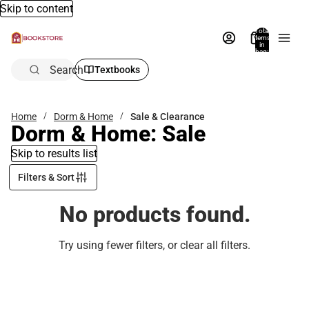
Skip to content
Total
items
in
bag:
0
Search
Textbooks
Home
Dorm & Home
Sale & Clearance
Dorm & Home: Sale
Skip to results list
Filters & Sort
No products found.
Try using fewer filters, or
clear all filters
.