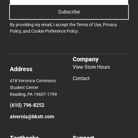
Subscribe
By providing my email, I accept the
Terms of Use
,
Privacy
Policy
, and
Cookie Preference Policy
.
Company
View Store Hours
Address
Contact
418 Veronica Commons
Student Center
Reading, PA 19607-1799
(610) 796-8252
alvernia@bkstr.com
Textbooks
Support