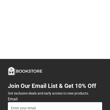
Join Our Email List & Get 10% Off
Get exclusive deals and early access to new products.
Email