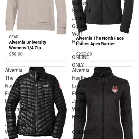
Barrier
Softshell
Jacket
Golden
Wolf
GEAR
Alvernia The North Face
Head
Alvernia University
Ladies Apex Barrier
Women's 1/4 Zip
-
Softshell Jacket Golden
$227.
00
$58.
00
Wolf Head - ONLINE ONLY
ONLINE
ONLY
Alvernia
Alvernia
The
Heather
North
Ladies
Face
Fleece
Ladies
Jacket
Thermoball
Wolf
Trekker
Head
Jacket
-
Wolf
ONLINE