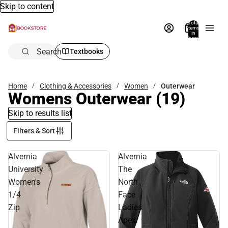
Skip to content
Total
items
in
bag:
0
Search
Textbooks
Home
Clothing & Accessories
Women
Outerwear
Womens Outerwear
(19)
Skip to results list
Filters & Sort
Alvernia
Alvernia
University
The
Women's
North
1/4
Face
Zip
Ladies
Apex