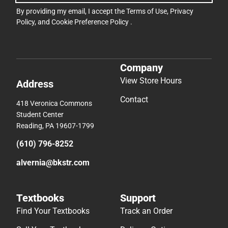
By providing my email, I accept the
Terms of Use
,
Privacy
Policy
, and
Cookie Preference Policy
.
Company
View Store Hours
Address
Contact
418 Veronica Commons
Student Center
Reading, PA 19607-1799
(610) 796-8252
alvernia@bkstr.com
Textbooks
Support
Find Your Textbooks
Track an Order