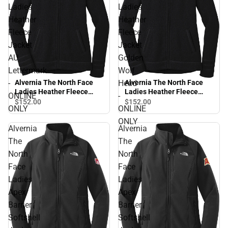
Ladies
Ladies
Heather
Heather
Fleece
Fleece
Jacket
Jacket
AU
Golden
Lettermark
Wolf
Alvernia The North Face
Alvernia The North Face
-
Head
Ladies Heather Fleece
Ladies Heather Fleece
ONLINE
-
Jacket AU Lettermark -
Jacket Golden Wolf Head -
$152.
00
$152.
00
ONLY
ONLINE
ONLINE ONLY
ONLINE ONLY
ONLY
Alvernia
Alvernia
The
The
North
North
Face
Face
Ladies
Ladies
Apex
Apex
Barrier
Barrier
Softshell
Softshell