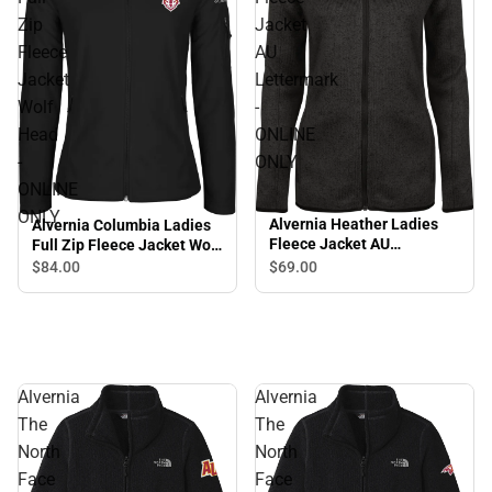
Zip
Jacket
Fleece
AU
Jacket
Lettermark
Wolf
-
Head
ONLINE
-
ONLY
ONLINE
ONLY
Alvernia Heather Ladies
Alvernia Columbia Ladies
Fleece Jacket AU
Full Zip Fleece Jacket Wolf
Lettermark - ONLINE ONLY
Head - ONLINE ONLY
$84.
00
$69.
00
Alvernia
Alvernia
The
The
North
North
Face
Face