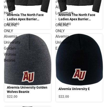
Jacket
Jacket
Wolf
AU
Head
Lettermark
Alvernia The North Face
Alvernia The North Face
-
-
Ladies Apex Barrier
Ladies Apex Barrier
Softshell Jacket Wolf Head
Softshell Jacket AU
$227.
00
$227.
00
ONLINE
ONLINE
- ONLINE ONLY
Lettermark - ONLINE ONLY
ONLY
ONLY
Alvernia
Alvernia
University
University
Golden
E
Wolves
Beanie
Alvernia University Golden
Alvernia University E
Wolves Beanie
$22.
00
$22.
00