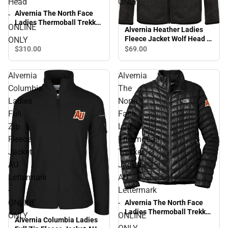
Head
ONLY
Alvernia The North Face
-
Ladies Thermoball Trekker
ONLINE
Alvernia Heather Ladies
Jacket Wolf Head - ONLINE
Fleece Jacket Wolf Head -
ONLY
ONLY
ONLINE ONLY
$310.
00
$69.
00
Alvernia
Alvernia
Columbia
The
Ladies
North
Full
Face
Zip
Ladies
Fleece
Thermoball
Jacket
Trekker
AU
Jacket
Lettermark
AU
-
Lettermark
ONLINE
-
Alvernia The North Face
Ladies Thermoball Trekker
ONLY
ONLINE
Alvernia Columbia Ladies
Jacket AU Lettermark -