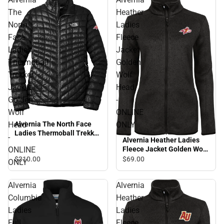
The
Heather
North
Ladies
Face
Fleece
Ladies
Jacket
Thermoball
Golden
Trekker
Wolf
Jacket
Head
Golden
-
Wolf
ONLINE
Alvernia The North Face
Head
ONLY
Ladies Thermoball Trekker
-
Alvernia Heather Ladies
Jacket Golden Wolf Head -
Fleece Jacket Golden Wolf
ONLINE
ONLINE ONLY
Head - ONLINE ONLY
$310.
00
$69.
00
ONLY
Alvernia
Alvernia
Columbia
Heather
Ladies
Ladies
Full
Fleece