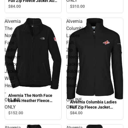
ONLY
Full Zip Fleece Jacket AU
ONLINE ONLY
Lettermark - ONLINE ONLY
$310.
00
$84.
00
Alvernia
Alvernia
The
Columbia
North
Ladies
Face
Full
Ladies
Zip
Heather
Fleece
Fleece
Jacket
Jacket
Golden
Wolf
Wolf
Head
Head
-
-
Alvernia The North Face
ONLINE
ONLINE
Ladies Heather Fleece
Alvernia Columbia Ladies
Jacket Wolf Head - ONLINE
ONLY
ONLY
Full Zip Fleece Jacket
ONLY
Golden Wolf Head -
$152.
00
$84.
00
ONLINE ONLY
Alvernia
Alvernia