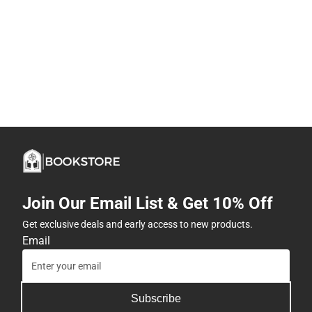
Join Our Email List & Get 10% Off
Get exclusive deals and early access to new products.
Email
Subscribe