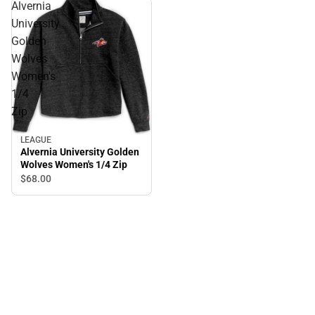
Alvernia
University
Golden
Wolves
Women's
1/4
Zip
LEAGUE
Alvernia University Golden
Wolves Women's 1/4 Zip
$68.
00