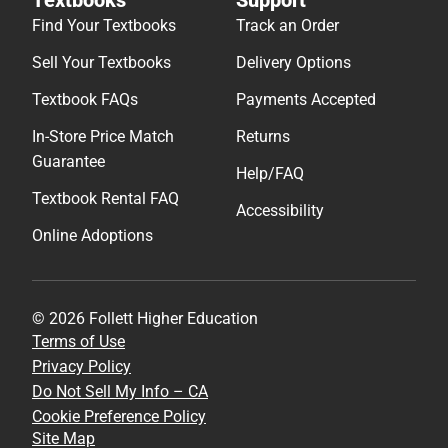
Find Your Textbooks
Track an Order
Sell Your Textbooks
Delivery Options
Textbook FAQs
Payments Accepted
In-Store Price Match
Returns
Guarantee
Help/FAQ
Textbook Rental FAQ
Accessibility
Online Adoptions
© 2026 Follett Higher Education
Terms of Use
Privacy Policy
Do Not Sell My Info – CA
Cookie Preference Policy
Site Map