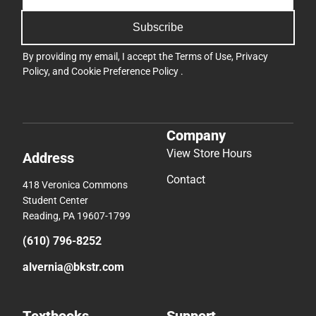
Subscribe
By providing my email, I accept the
Terms of Use
,
Privacy
Policy
, and
Cookie Preference Policy
.
Company
View Store Hours
Address
Contact
418 Veronica Commons
Student Center
Reading, PA 19607-1799
(610) 796-8252
alvernia@bkstr.com
Textbooks
Support