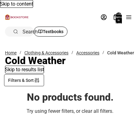
Skip to content
Total
items
in
bag:
0
Search
Textbooks
Home
Clothing & Accessories
Accessories
Cold Weather
Cold Weather
Skip to results list
Filters & Sort
No products found.
Try using fewer filters, or
clear all filters
.