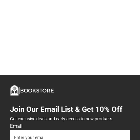
Join Our Email List & Get 10% Off
Get exclusive deals and early access to new products.
Email