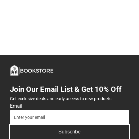
Join Our Email List & Get 10% Off
Get exclusive deals and early access to new products.
Email
Subscribe