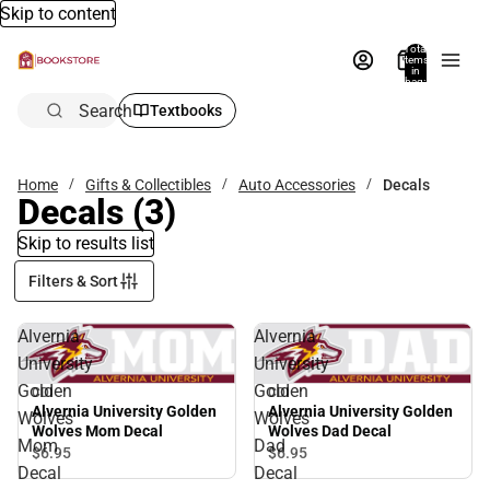
Skip to content
Total
items
in
bag:
0
Search
Textbooks
Home
Gifts & Collectibles
Auto Accessories
Decals
Decals
(3)
Skip to results list
Filters & Sort
Alvernia
Alvernia
University
University
Golden
Golden
CDI
CDI
Alvernia University Golden
Alvernia University Golden
Wolves
Wolves
Wolves Mom Decal
Wolves Dad Decal
Mom
Dad
$6.
95
$6.
95
Decal
Decal