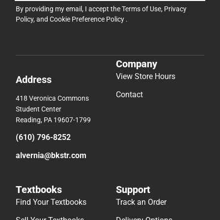
By providing my email, I accept the
Terms of Use
,
Privacy
Policy
, and
Cookie Preference Policy
.
Company
View Store Hours
Address
Contact
418 Veronica Commons
Student Center
Reading, PA 19607-1799
(610) 796-8252
alvernia@bkstr.com
Textbooks
Support
Find Your Textbooks
Track an Order