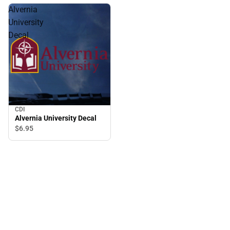
Alvernia
University
Decal
CDI
Alvernia University Decal
$6.
95