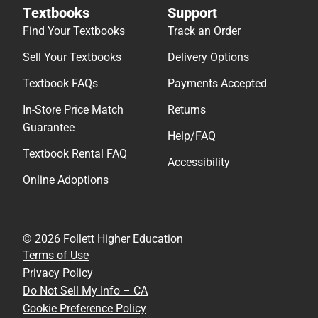
Textbooks
Support
Find Your Textbooks
Track an Order
Sell Your Textbooks
Delivery Options
Textbook FAQs
Payments Accepted
In-Store Price Match
Returns
Guarantee
Help/FAQ
Textbook Rental FAQ
Accessibility
Online Adoptions
© 2026 Follett Higher Education
Terms of Use
Privacy Policy
Do Not Sell My Info – CA
Cookie Preference Policy