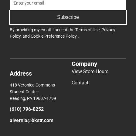
Subscribe
By providing my email, I accept the
Terms of Use
,
Privacy
Policy
, and
Cookie Preference Policy
.
Company
View Store Hours
Address
Contact
418 Veronica Commons
Student Center
Reading, PA 19607-1799
(610) 796-8252
alvernia@bkstr.com