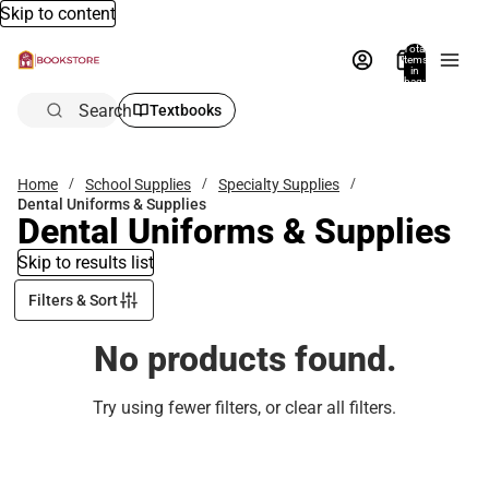
Skip to content
Total
items
in
bag:
0
Search
Textbooks
Home
School Supplies
Specialty Supplies
Dental Uniforms & Supplies
Dental Uniforms & Supplies
Skip to results list
Filters & Sort
No products found.
Try using fewer filters, or
clear all filters
.