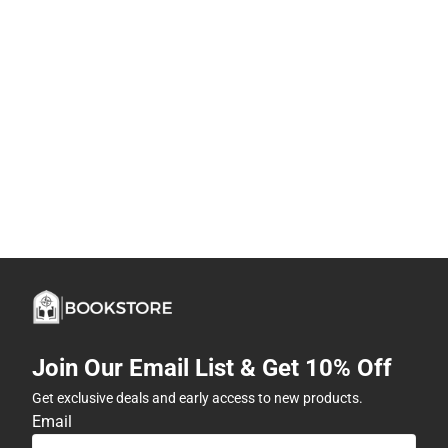
Join Our Email List & Get 10% Off
Get exclusive deals and early access to new products.
Email