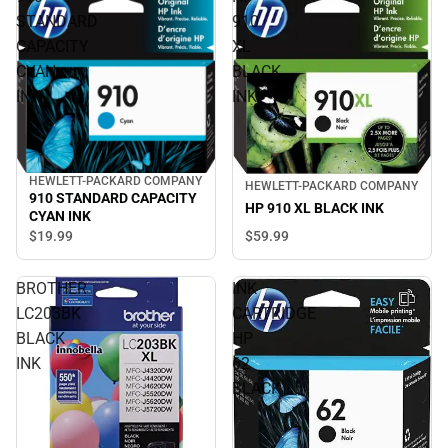
STANDARD
910
CAPACITY
XL
CYAN
BLACK
INK
INK
HEWLETT-PACKARD COMPANY
HEWLETT-PACKARD COMPANY
910 STANDARD CAPACITY
HP 910 XL BLACK INK
CYAN INK
$19.
99
$59.
99
BROTHER
INK
LC203BK
CARTRIDGE
BLACK
HP
INK
62
BLACK