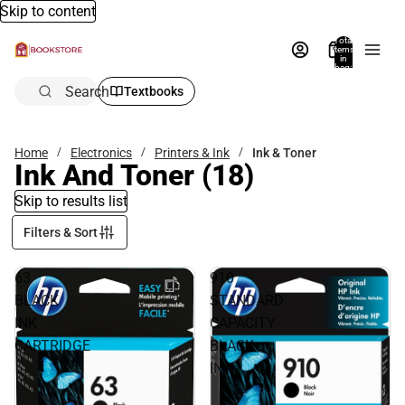
Skip to content
Total
items
in
bag:
0
Search
Textbooks
Home
Electronics
Printers & Ink
Ink & Toner
Ink And Toner
(18)
Skip to results list
Filters & Sort
63
910
BLACK
STANDARD
INK
CAPACITY
CARTRIDGE
BLACK
INK