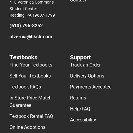
418 Veronica Commons
Student Center
Reading, PA 19607-1799
(610) 796-8252
alvernia@bkstr.com
Textbooks
Support
Find Your Textbooks
Track an Order
Sell Your Textbooks
Delivery Options
Textbook FAQs
Payments Accepted
In-Store Price Match
Returns
Guarantee
Help/FAQ
Textbook Rental FAQ
Accessibility
Online Adoptions