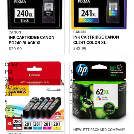
CANON
CANON
INK CARTRIDGE CANON
INK CARTRIDGE CANON
CL241 COLOR XL
PG240 BLACK XL
$42.
99
$29.
99
Canon
HP
PGI-
INK
280
62
XL/CLI-
XL
281
TRI-
5
COLOR
Color
Pack
HEWLETT-PACKARD COMPANY