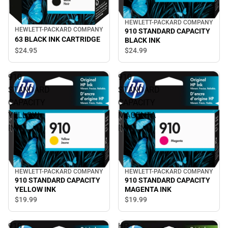
HEWLETT-PACKARD COMPANY
HEWLETT-PACKARD COMPANY
910 STANDARD CAPACITY
63 BLACK INK CARTRIDGE
BLACK INK
$24.
95
$24.
99
910
910
STANDARD
STANDARD
CAPACITY
CAPACITY
YELLOW
MAGENTA
INK
INK
HEWLETT-PACKARD COMPANY
HEWLETT-PACKARD COMPANY
910 STANDARD CAPACITY
910 STANDARD CAPACITY
YELLOW INK
MAGENTA INK
$19.
99
$19.
99
910
HP