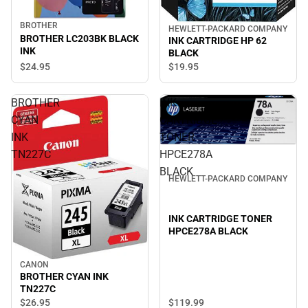
BROTHER
HEWLETT-PACKARD COMPANY
BROTHER LC203BK BLACK
INK CARTRIDGE HP 62
INK
BLACK
$24.
95
$19.
95
BROTHER
INK
CYAN
CARTRIDGE
INK
TONER
TN227C
HPCE278A
BLACK
HEWLETT-PACKARD COMPANY
INK CARTRIDGE TONER
HPCE278A BLACK
CANON
BROTHER CYAN INK
TN227C
$119.
99
$26.
95