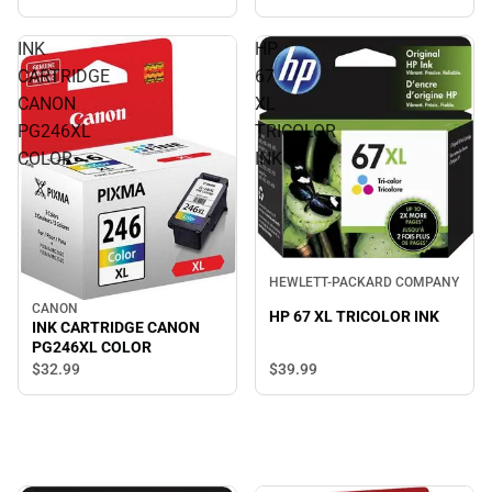
INK
HP
CARTRIDGE
67
CANON
XL
PG246XL
TRICOLOR
COLOR
INK
HEWLETT-PACKARD COMPANY
CANON
HP 67 XL TRICOLOR INK
INK CARTRIDGE CANON
PG246XL COLOR
$39.
99
$32.
99