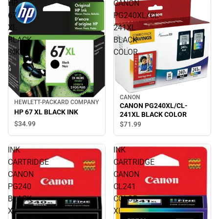
HP
CANON
67
PG240XL/CL-
XL
241XL
BLACK
BLACK
INK
COLOR
CANON
HEWLETT-PACKARD COMPANY
CANON PG240XL/CL-
HP 67 XL BLACK INK
241XL BLACK COLOR
$34.
99
$71.
99
INK
INK
CARTRIDGE
CARTRIDGE
CANON
CANON
PG240
CL241
BLACK
COLOR
XL
XL