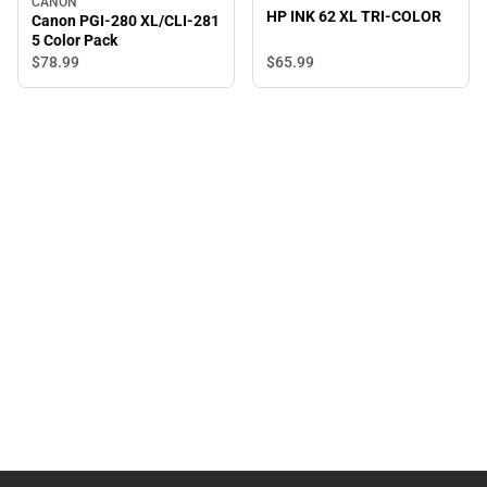
CANON
HP INK 62 XL TRI-COLOR
Canon PGI-280 XL/CLI-281
5 Color Pack
$65.
99
$78.
99