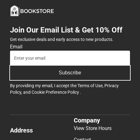
Join Our Email List & Get 10% Off
Get exclusive deals and early access to new products.
Email
Subscribe
By providing my email, I accept the
Terms of Use
,
Privacy
Policy
, and
Cookie Preference Policy
.
Company
View Store Hours
Address
Contact