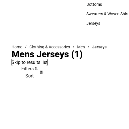
Accessories
Bottoms
Bottoms
Sweaters & Woven Shirt
Sweaters & Woven Shi
Jerseys
Jerseys
Home
Clothing & Accessories
Men
Jerseys
Mens Jerseys
(1)
Skip to results list
Filters &
Sort