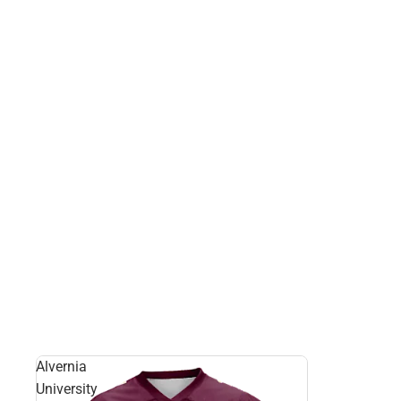
Alvernia
University