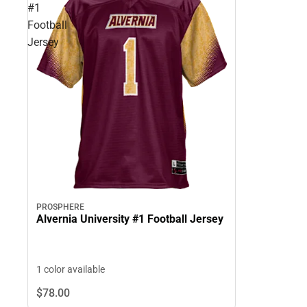
#1
Football
Jersey
PROSPHERE
Alvernia University #1 Football Jersey
1 color available
$78.
00