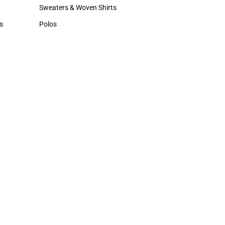
Hats
Sweaters & Woven Shirts
Sweaters & Woven Shirts
s
Polos
rts
Polos