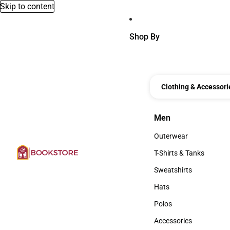
Skip to content
Shop By
Clothing & Accessori
Men
Men
Outerwear
Outerwear
T-Shirts & Tanks
T-Shirts & Tanks
Sweatshirts
Sweatshirts
Hats
Hats
Polos
Polos
Accessories