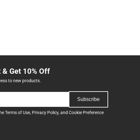
t & Get 10% Off
cess to new products.
Subscribe
the
Terms of Use
,
Privacy Policy
, and
Cookie Preference