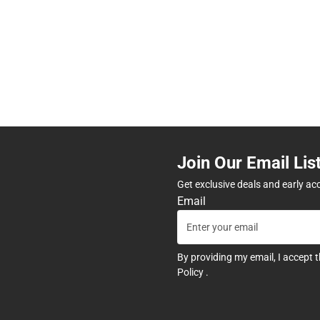
Join Our Email Lis
Get exclusive deals and early ac
Email
By providing my email, I accept 
Policy
.