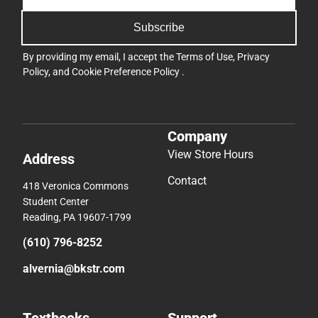
Subscribe
By providing my email, I accept the
Terms of Use
,
Privacy
Policy
, and
Cookie Preference Policy
.
Company
View Store Hours
Address
Contact
418 Veronica Commons
Student Center
Reading, PA 19607-1799
(610) 796-8252
alvernia@bkstr.com
Textbooks
Support