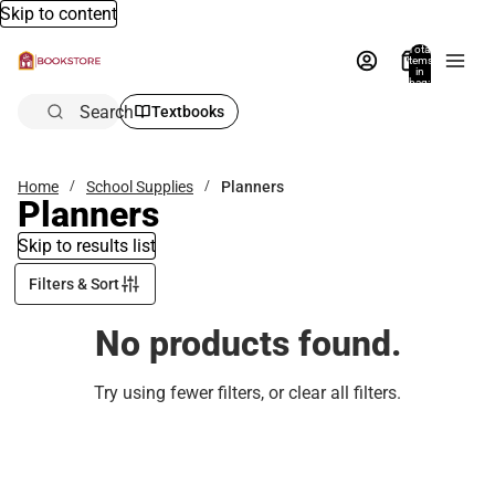
Skip to content
Total
items
in
bag:
0
Search
Textbooks
Home
School Supplies
Planners
Planners
Skip to results list
Filters & Sort
No products found.
Try using fewer filters, or
clear all filters
.