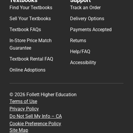
Find Your Textbooks
Track an Order
Sell Your Textbooks
Delivery Options
Textbook FAQs
Payments Accepted
In-Store Price Match
Returns
Guarantee
Help/FAQ
Textbook Rental FAQ
Accessibility
Online Adoptions
© 2026 Follett Higher Education
Terms of Use
Privacy Policy
Do Not Sell My Info – CA
Cookie Preference Policy
Site Map