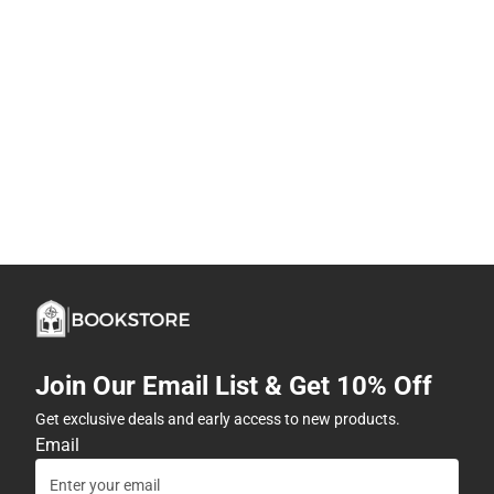
Join Our Email List & Get 10% Off
Get exclusive deals and early access to new products.
Email