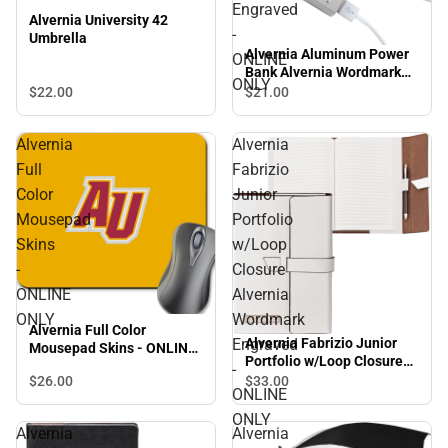
Engraved
Alvernia University 42
-
Umbrella
Alvernia Aluminum Power
ONLINE
Bank Alvernia Wordmark
ONLY
Engraved - ONLINE ONLY
$22.
00
$21.
00
Alvernia
Alvernia
Full
Fabrizio
Color
Junior
Mousepad
Portfolio
Skins
w/Loop
-
Closure
ONLINE
Alvernia
ONLY
Wordmark
Alvernia Full Color
Alvernia Fabrizio Junior
Engraved
Mousepad Skins - ONLINE
Portfolio w/Loop Closure
ONLY
-
Alvernia Wordmark
$26.
00
$33.
00
ONLINE
Engraved - ONLINE ONLY
ONLY
Alvernia
Alvernia