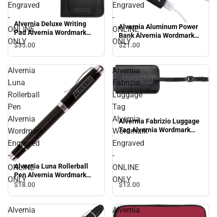
Engraved
Engraved
-
-
Alvernia Deluxe Writing
Alvernia Aluminum Power
ONLINE
ONLINE
Pad Alvernia Wordmark
Bank Alvernia Wordmark
ONLY
ONLY
Engraved - ONLINE ONLY
Engraved - ONLINE ONLY
$35.
00
$21.
00
Alvernia
Alvernia
Luna
Fabrizio
Rollerball
Luggage
Pen
Tag
Alvernia
Alvernia
Alvernia Fabrizio Luggage
Tag Alvernia Wordmark
Wordmark
Wordmark
Engraved - ONLINE ONLY
Engraved
Engraved
-
-
Alvernia Luna Rollerball
ONLINE
ONLINE
Pen Alvernia Wordmark
ONLY
ONLY
Engraved - ONLINE ONLY
$18.
00
$13.
00
Alvernia
Alvernia