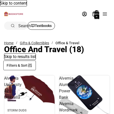
Skip to content
Total
items
in
bag:
0
Search
Textbooks
Home
Gifts & Collectibles
Office & Travel
Office And Travel
(18)
Skip to results list
Filters & Sort
Alvernia
Alvernia
University
Aluminum
42
Power
Umbrella
Bank
Alvernia
Wordmark
STORM DUDS