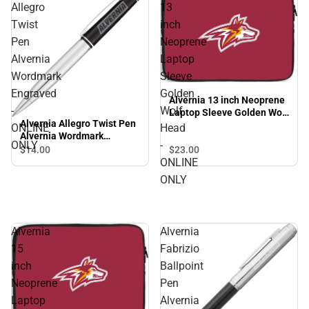
Allegro
13
Twist
inch
Pen
Neoprene
Alvernia
Laptop
Wordmark
Sleeve
Engraved
Golden
Alvernia 13 inch Neoprene
-
Wolf
Laptop Sleeve Golden Wolf
Alvernia Allegro Twist Pen
Head - ONLINE ONLY
ONLINE
Head
Alvernia Wordmark
ONLY
-
Engraved - ONLINE ONLY
$23.
00
$14.
00
ONLINE
ONLY
Alvernia
Alvernia
15
Fabrizio
inch
Ballpoint
Neoprene
Pen
Laptop
Alvernia