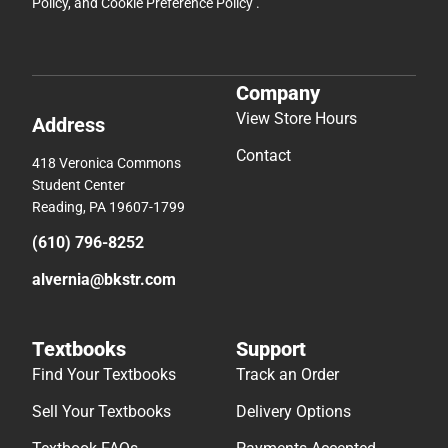
Policy
, and
Cookie Preference Policy
.
Company
View Store Hours
Address
Contact
418 Veronica Commons
Student Center
Reading, PA 19607-1799
(610) 796-8252
alvernia@bkstr.com
Textbooks
Support
Find Your Textbooks
Track an Order
Sell Your Textbooks
Delivery Options