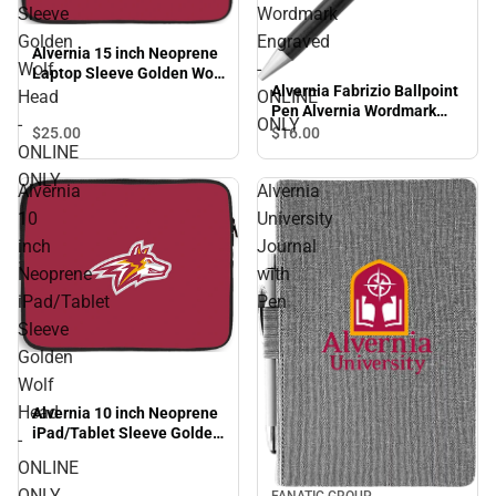
Sleeve
Wordmark
Golden
Engraved
Alvernia 15 inch Neoprene
Wolf
-
Laptop Sleeve Golden Wolf
Alvernia Fabrizio Ballpoint
Head - ONLINE ONLY
Head
ONLINE
Pen Alvernia Wordmark
-
ONLY
Engraved - ONLINE ONLY
$25.
00
$16.
00
ONLINE
ONLY
Alvernia
Alvernia
10
University
inch
Journal
Neoprene
with
iPad/Tablet
Pen
Sleeve
Golden
Wolf
Head
Alvernia 10 inch Neoprene
iPad/Tablet Sleeve Golden
-
Wolf Head - ONLINE ONLY
ONLINE
ONLY
FANATIC GROUP