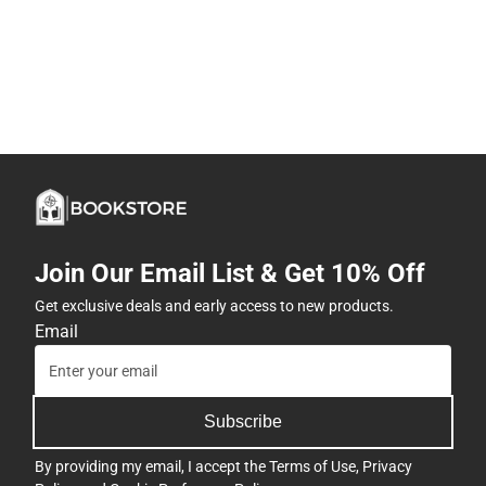
Join Our Email List & Get 10% Off
Get exclusive deals and early access to new products.
Email
Subscribe
By providing my email, I accept the
Terms of Use
,
Privacy