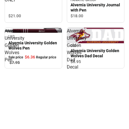
Alvernia University Journal
with Pen
$21.
00
$18.
00
Alvernia
Alvernia
Sale
LXG
University
University
Alvernia University Golden
Golden
Golden
CDI
Wolves Pen
Alvernia University Golden
Wolves
Wolves
Wolves Dad Decal
$6.
36
Sale price
Regular price
Pen
Dad
$6.
95
$7.
95
Decal